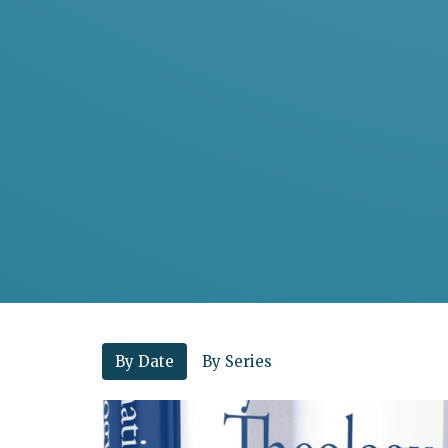
By Date
By Series