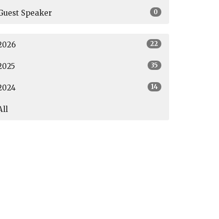
0
Guest Speaker
22
2026
35
2025
14
2024
All