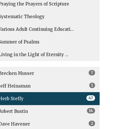
Praying the Prayers of Scripture
Systematic Theology
Various Adult Continuing Educati...
Summer of Psalms
Living in the Light of Eternity ...
7
Brecken Musser
1
Jeff Heinaman
47
Herb Steffy
14
Robert Bustin
2
Dave Havener