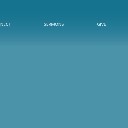
NECT
SERMONS
GIVE