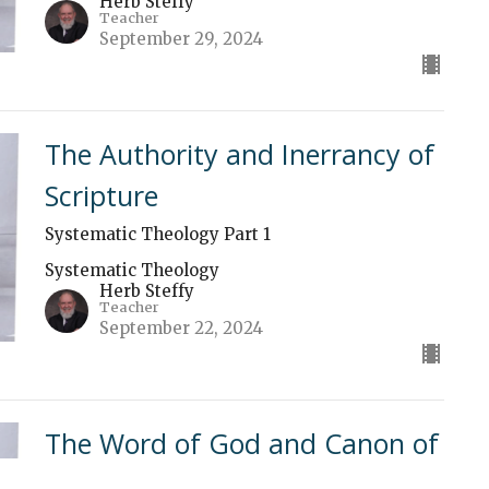
Herb Steffy
Teacher
September 29, 2024
The Authority and Inerrancy of
Scripture
Systematic Theology Part 1
Systematic Theology
Herb Steffy
Teacher
September 22, 2024
The Word of God and Canon of
Scripture