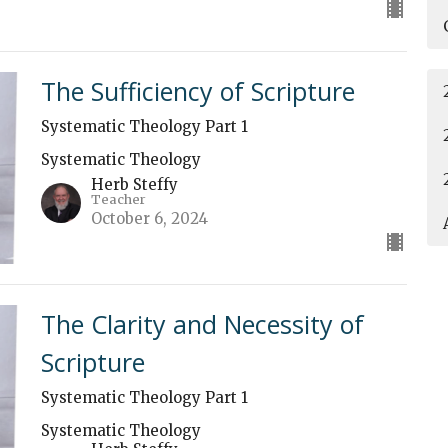
The Sufficiency of Scripture
Systematic Theology Part 1
Systematic Theology
Herb Steffy
Teacher
October 6, 2024
The Clarity and Necessity of
Scripture
Systematic Theology Part 1
Systematic Theology