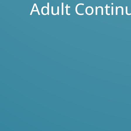
Adult Contin