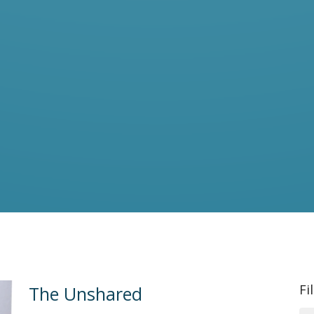
Fi
The Unshared