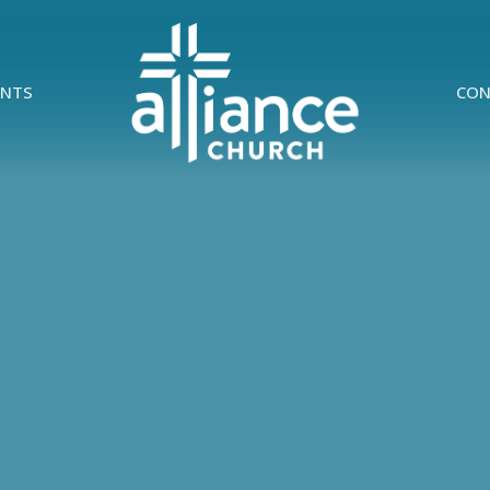
ENTS
CON