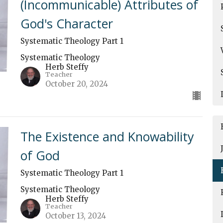
(Incommunicable) Attributes of
God's Character
Systematic Theology Part 1
Systematic Theology
Herb Steffy
Teacher
October 20, 2024
The Existence and Knowability
of God
Systematic Theology Part 1
Systematic Theology
Herb Steffy
Teacher
October 13, 2024