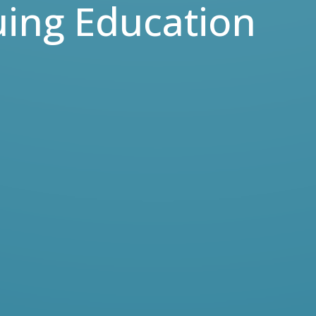
uing Education