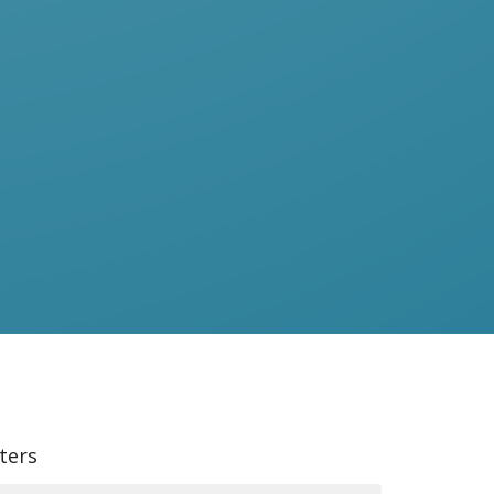
lters