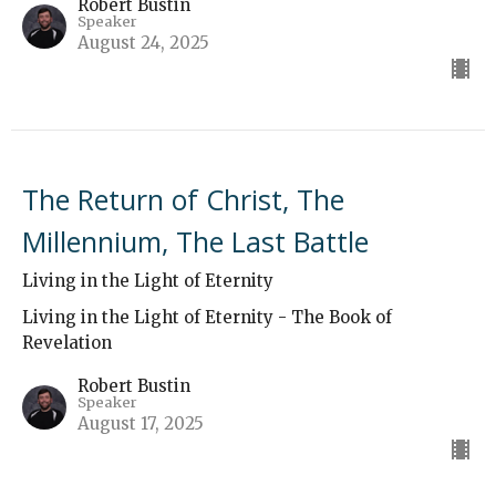
Robert Bustin
Speaker
August 24, 2025
The Return of Christ, The
Millennium, The Last Battle
Living in the Light of Eternity
Living in the Light of Eternity - The Book of
Revelation
Robert Bustin
Speaker
August 17, 2025