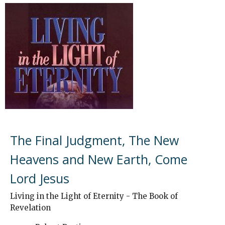
The Final Judgment, The New
Heavens and New Earth, Come
Lord Jesus
Living in the Light of Eternity - The Book of
Revelation