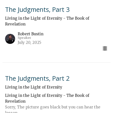
The Judgments, Part 3
Living in the Light of Eternity - The Book of
Revelation
Robert Bustin
Speaker
July 20, 2025
The Judgments, Part 2
Living in the Light of Eternity
Living in the Light of Eternity - The Book of
Revelation
Sorry, The picture goes black but you can hear the
lesson.