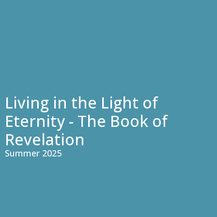
Living in the Light of
Eternity - The Book of
Revelation
Summer 2025