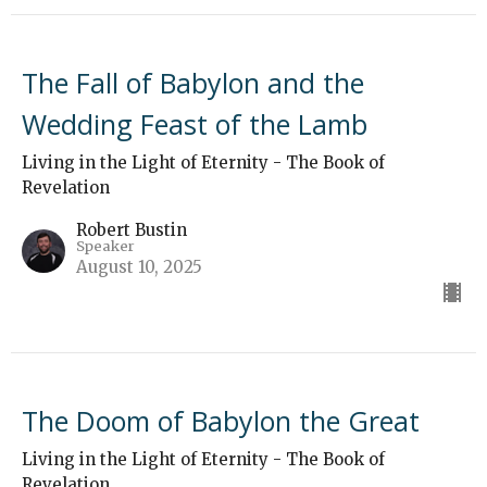
The Fall of Babylon and the
Wedding Feast of the Lamb
Living in the Light of Eternity - The Book of
Revelation
Robert Bustin
Speaker
August 10, 2025
The Doom of Babylon the Great
Living in the Light of Eternity - The Book of
Revelation