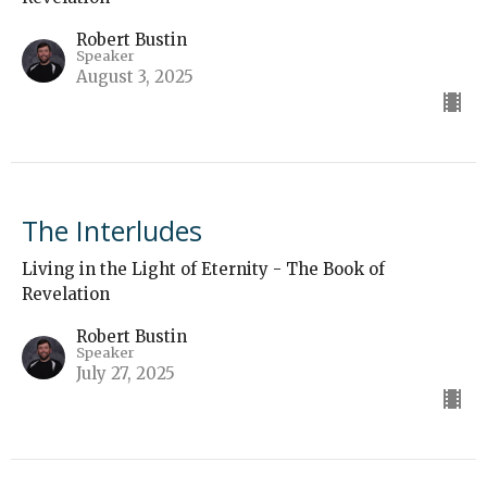
Robert Bustin
Speaker
August 3, 2025
The Interludes
Living in the Light of Eternity - The Book of
Revelation
Robert Bustin
Speaker
July 27, 2025