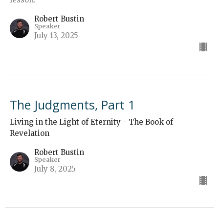
Robert Bustin
Speaker
July 13, 2025
The Judgments, Part 1
Living in the Light of Eternity - The Book of
Revelation
Robert Bustin
Speaker
July 8, 2025