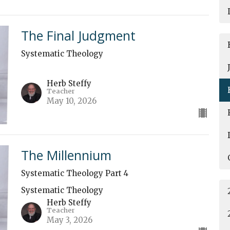
The Final Judgment
Systematic Theology
Herb Steffy
Teacher
May 10, 2026
The Millennium
Systematic Theology Part 4
Systematic Theology
Herb Steffy
Teacher
May 3, 2026