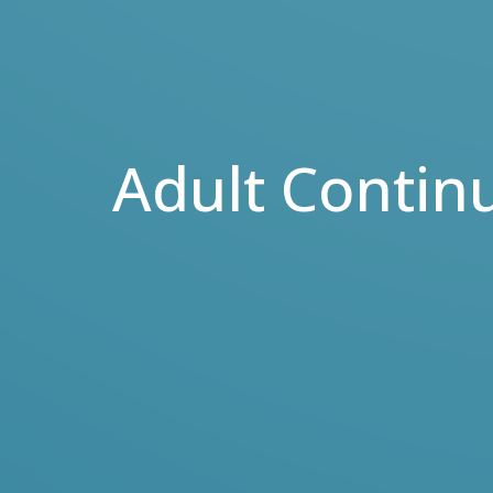
Adult Contin