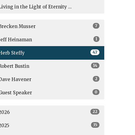
Living in the Light of Eternity ...
7
Brecken Musser
1
Jeff Heinaman
47
Herb Steffy
14
Robert Bustin
2
Dave Havener
0
Guest Speaker
22
2026
35
2025