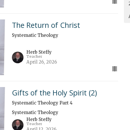
The Return of Christ
Systematic Theology
Herb Steffy
Teacher
April 26, 2026
Gifts of the Holy Spirit (2)
Systematic Theology Part 4
Systematic Theology
Herb Steffy
Teacher
April 12, 2026