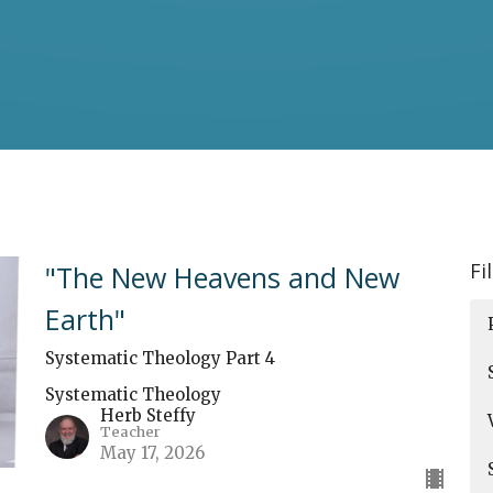
Fi
"The New Heavens and New
Earth"
Systematic Theology Part 4
Systematic Theology
Herb Steffy
Teacher
May 17, 2026