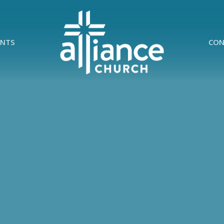
ENTS
CON