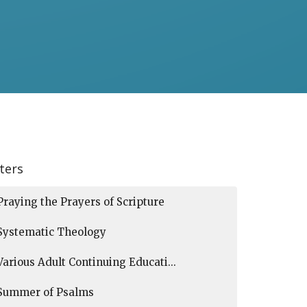
lters
Praying the Prayers of Scripture
Systematic Theology
Various Adult Continuing Educati...
Summer of Psalms