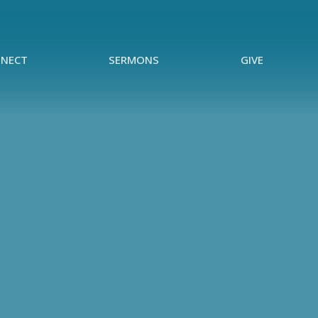
NECT
SERMONS
GIVE