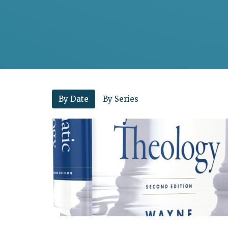
By Date
By Series