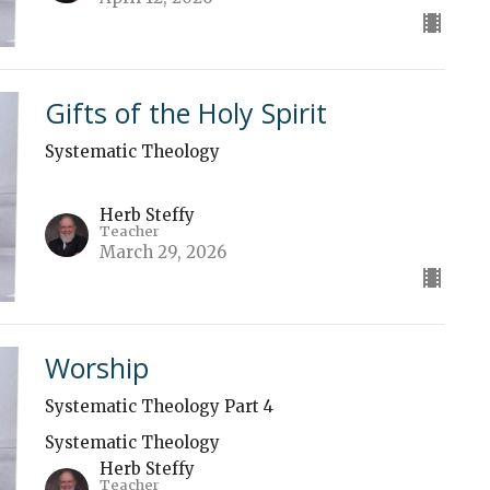
Gifts of the Holy Spirit
Systematic Theology
Herb Steffy
Teacher
March 29, 2026
Worship
Systematic Theology Part 4
Systematic Theology
Herb Steffy
Teacher