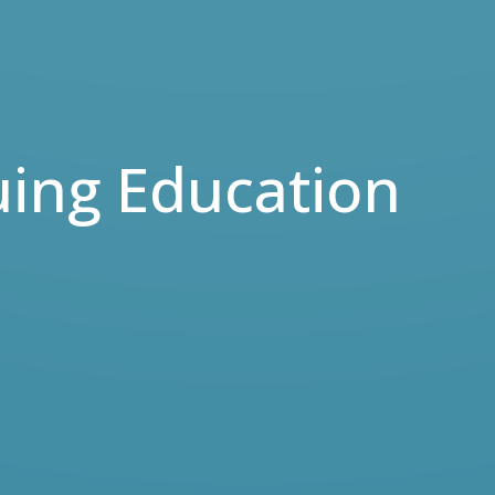
uing Education