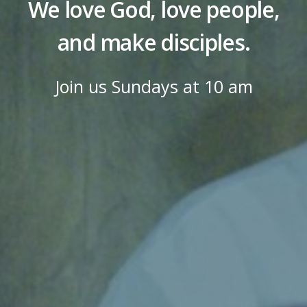
We love God, love people,
and make disciples.
Join us Sundays at 10 am