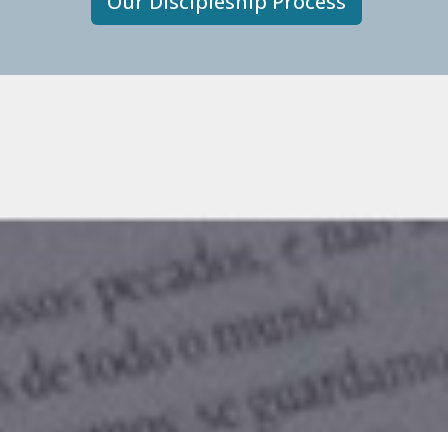
Our Discipleship Process