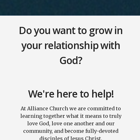
Do you want to grow in
your relationship with
God?
We're here to help!
At Alliance Church we are committed to
learning together what it means to truly
love God, love one another and our
community, and become fully-devoted
disciples of Jesus Christ.