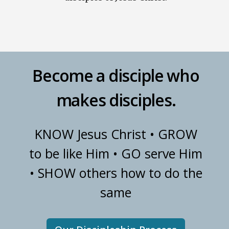
Become a disciple who
makes disciples.
KNOW Jesus Christ • GROW
to be like Him • GO serve Him
• SHOW others how to do the
same