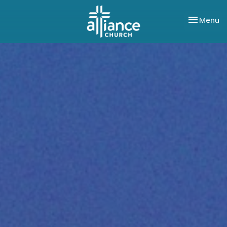
Toggle nav
Menu