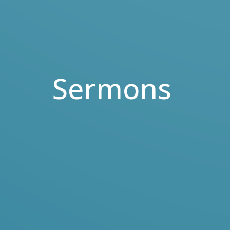
Sermons