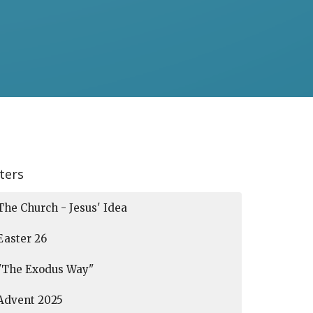
lters
The Church - Jesus' Idea
Easter 26
"The Exodus Way"
Advent 2025