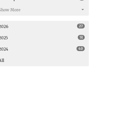
Show More
27
2026
51
2025
40
2024
All