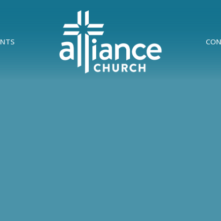
ENTS
CON