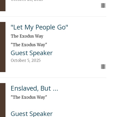
"Let My People Go"
The Exodus Way
"The Exodus Way"
Guest Speaker
October 5, 2025
Enslaved, But ...
"The Exodus Way"
Guest Speaker