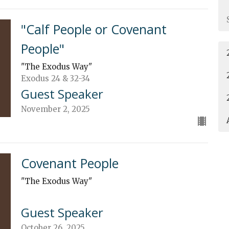
"Calf People or Covenant
People"
"The Exodus Way"
Exodus 24 & 32-34
Guest Speaker
November 2, 2025
Covenant People
"The Exodus Way"
Guest Speaker
October 26, 2025