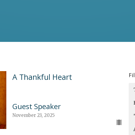
Fi
A Thankful Heart
Guest Speaker
November 23, 2025