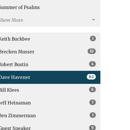
Summer of Psalms
Show More
1
Keith Buckbee
10
Brecken Musser
4
Robert Bustin
62
Dave Havener
6
Bill Klees
7
Jeff Heinaman
3
Ben Zimmerman
9
Guest Speaker