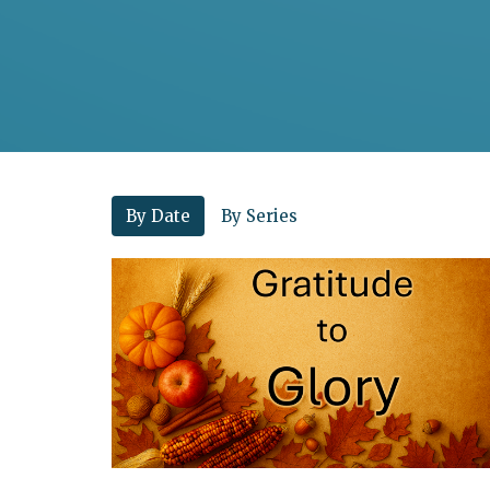
By Date
By Series