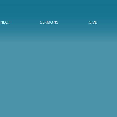
NECT
SERMONS
GIVE