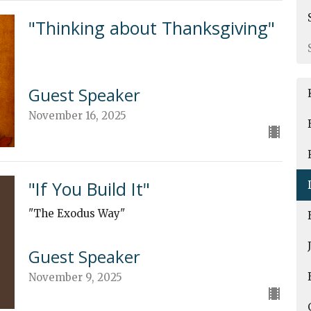
"Thinking about Thanksgiving"
Guest Speaker
November 16, 2025
"If You Build It"
"The Exodus Way"
Guest Speaker
November 9, 2025