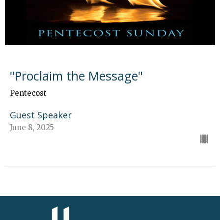
"Proclaim the Message"
Pentecost
Guest Speaker
June 8, 2025