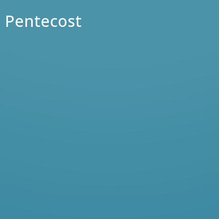
Pentecost