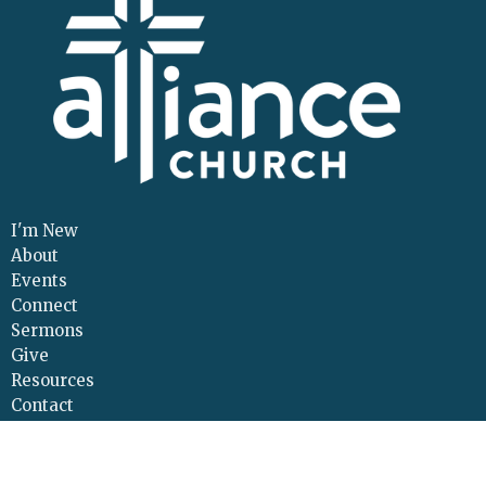
I'm New
About
Events
Connect
Sermons
Give
Resources
Contact
Adult Continuing Edu