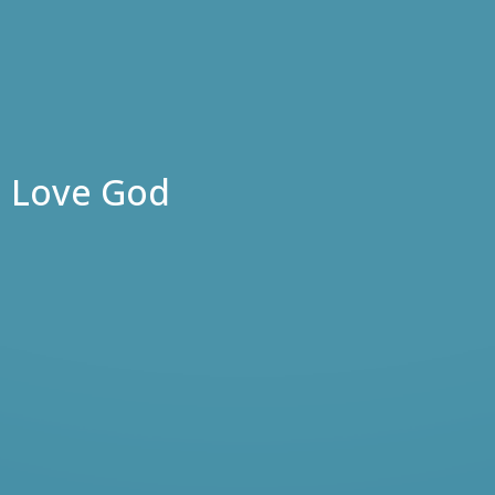
Love God