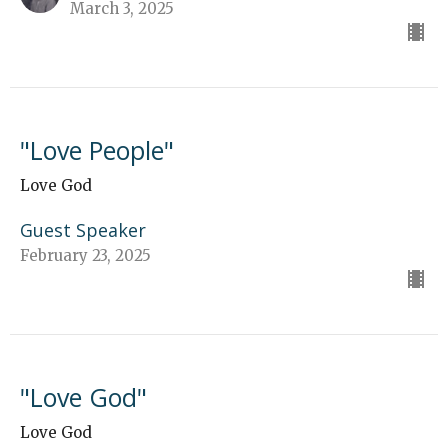
March 3, 2025
"Love People"
Love God
Guest Speaker
February 23, 2025
"Love God"
Love God