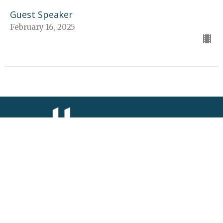
Guest Speaker
February 16, 2025