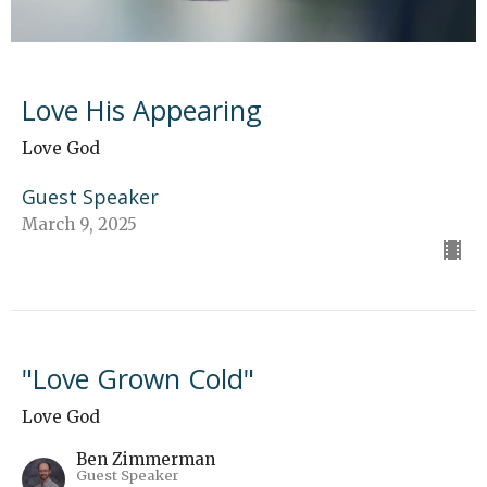
Love His Appearing
Love God
Guest Speaker
March 9, 2025
"Love Grown Cold"
Love God
Ben Zimmerman
Guest Speaker