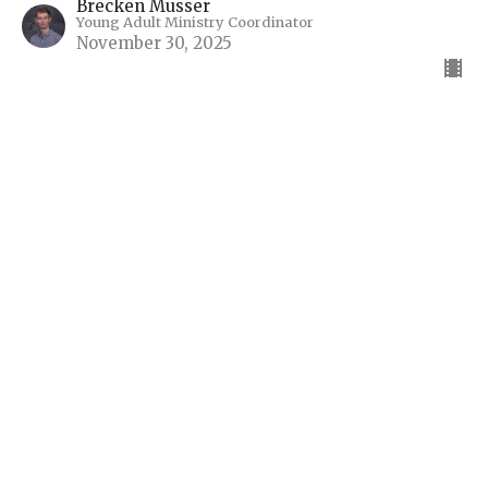
Brecken Musser
Young Adult Ministry Coordinator
November 30, 2025
I'm New