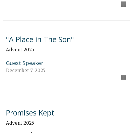
"A Place in The Son"
Advent 2025
Guest Speaker
December 7, 2025
Promises Kept
Advent 2025