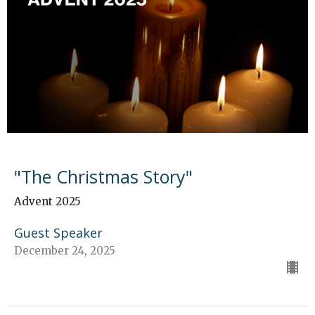
"The Christmas Story"
Advent 2025
Guest Speaker
December 24, 2025