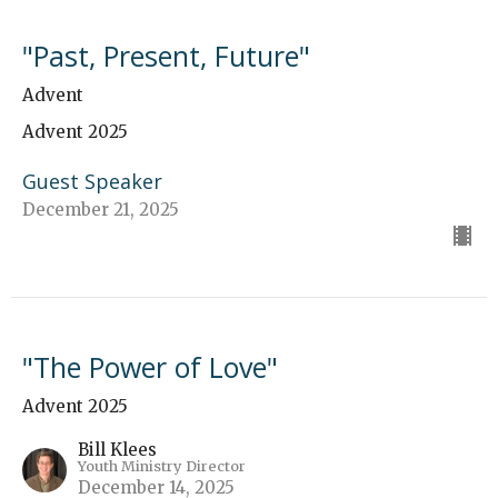
"Past, Present, Future"
Advent
Advent 2025
Guest Speaker
December 21, 2025
"The Power of Love"
Advent 2025
Bill Klees
Youth Ministry Director
December 14, 2025