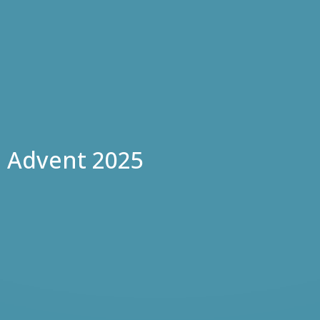
Advent 2025