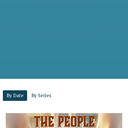
By Date
By Series