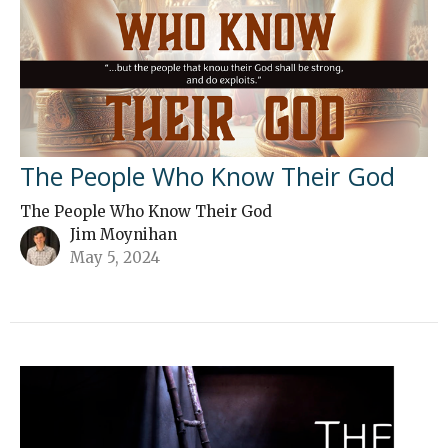
The People Who Know Their God
The People Who Know Their God
Jim Moynihan
May 5, 2024