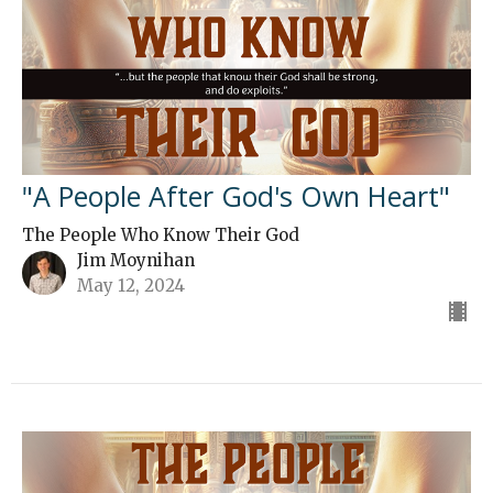
"A People After God's Own Heart"
The People Who Know Their God
Jim Moynihan
May 12, 2024