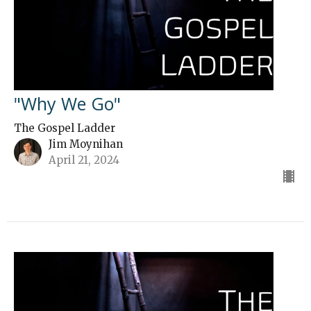
"Why We Go"
The Gospel Ladder
Jim Moynihan
April 21, 2024