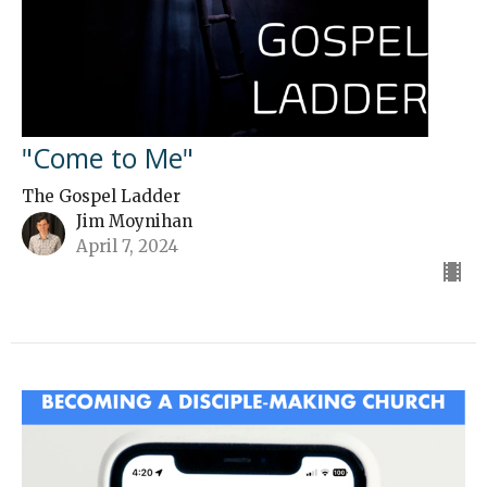
"Come to Me"
The Gospel Ladder
Jim Moynihan
April 7, 2024