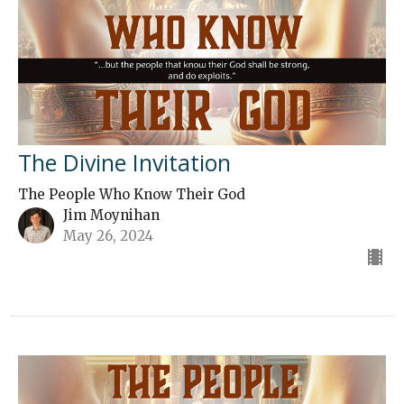
The Divine Invitation
The People Who Know Their God
Jim Moynihan
May 26, 2024