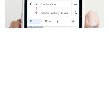
Unashamed Witness
Becoming a Disciple-Making Church
Jim Moynihan
March 31, 2024