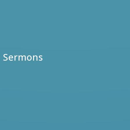
Sermons