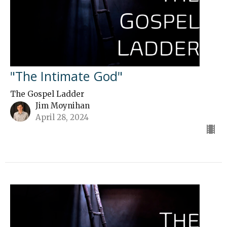
"The Intimate God"
The Gospel Ladder
Jim Moynihan
April 28, 2024