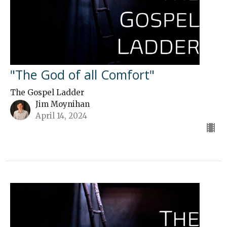
"The God of all Comfort"
The Gospel Ladder
Jim Moynihan
April 14, 2024