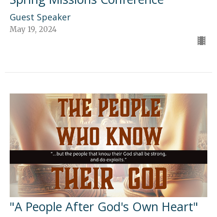
Guest Speaker
May 19, 2024
"A People After God's Own Heart"