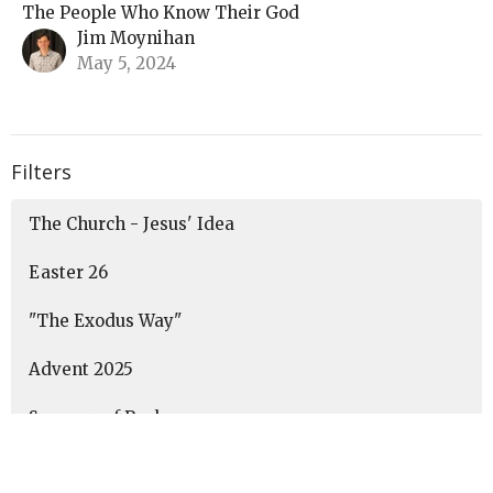
The People Who Know Their God
Jim Moynihan
May 5, 2024
Filters
The Church - Jesus' Idea
Easter 26
"The Exodus Way"
Advent 2025
Summer of Psalms
Show More