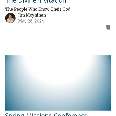
The Divine Invitation
The People Who Know Their God
Jim Moynihan
May 26, 2024
Spring Missions Conference