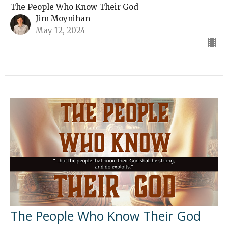
The People Who Know Their God
Jim Moynihan
May 12, 2024
The People Who Know Their God