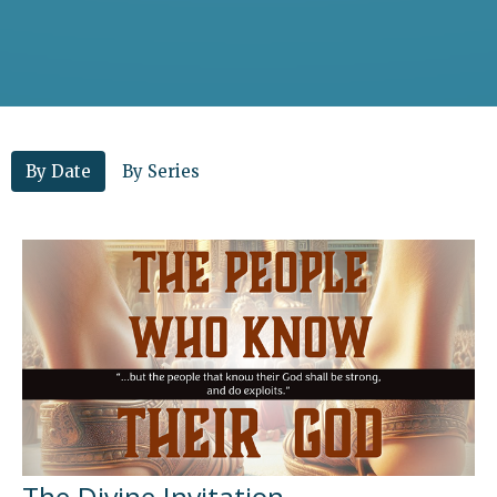
By Date
By Series