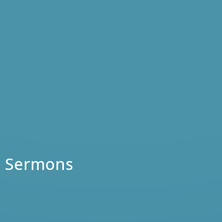
Sermons