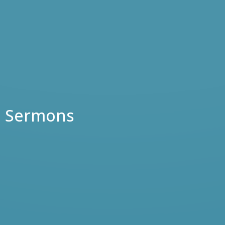
Sermons