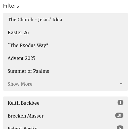
Filters
The Church - Jesus' Idea
Easter 26
"The Exodus Way"
Advent 2025
Summer of Psalms
Show More
1
Keith Buckbee
10
Brecken Musser
4
Robert Bustin