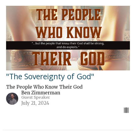
"The Sovereignty of God"
The People Who Know Their God
Ben Zimmerman
Guest Speaker
July 21, 2024