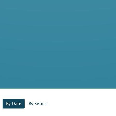
By Date
By Series