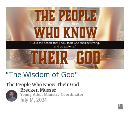
"The Wisdom of God"
The People Who Know Their God
Brecken Musser
Young Adult Ministry Coordinator
July 14, 2024