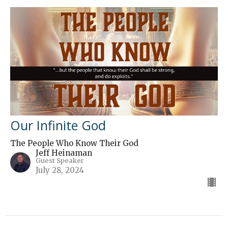
Our Infinite God
The People Who Know Their God
Jeff Heinaman
Guest Speaker
July 28, 2024