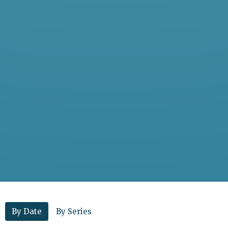
By Date
By Series