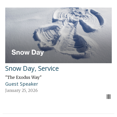
Snow Day, Service
"The Exodus Way"
Guest Speaker
January 25, 2026