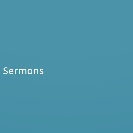
Sermons