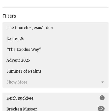
Filters
The Church - Jesus' Idea
Easter 26
"The Exodus Way"
Advent 2025
Summer of Psalms
Show More
1
Keith Buckbee
10
Brecken Musser