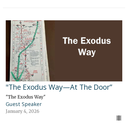
"The Exodus Way—At The Door”
"The Exodus Way"
Guest Speaker
January 4, 2026