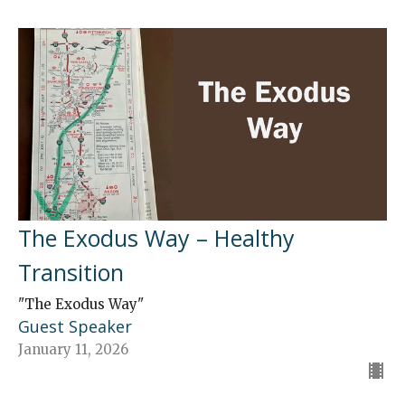
The Exodus Way – Healthy
Transition
"The Exodus Way"
Guest Speaker
January 11, 2026