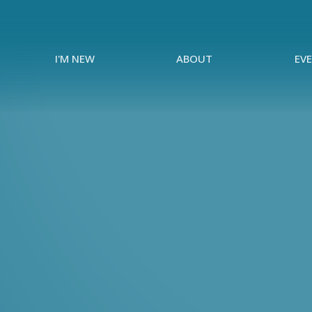
I'M NEW
ABOUT
EV