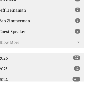
7
Jeff Heinaman
3
Ben Zimmerman
9
Guest Speaker
Show More
27
2026
51
2025
40
2024
All