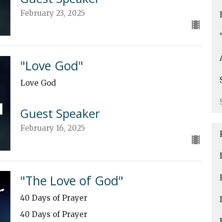
February 23, 2025
"Love God"
Love God
Guest Speaker
February 16, 2025
"The Love of God"
40 Days of Prayer
40 Days of Prayer