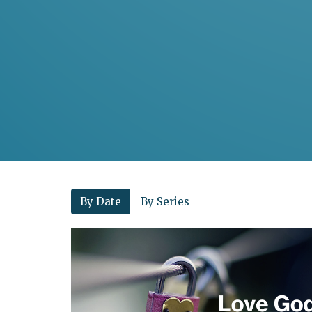
By Date
By Series