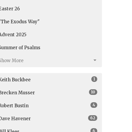
Easter 26
"The Exodus Way"
Advent 2025
Summer of Psalms
Show More
1
Keith Buckbee
10
Brecken Musser
4
Robert Bustin
62
Dave Havener
6
Bill Klees