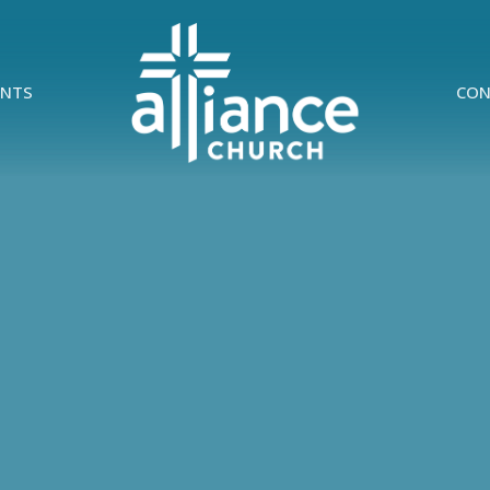
ENTS
CON