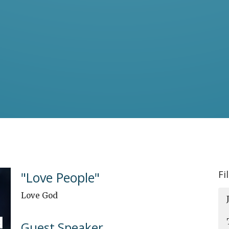
Fi
"Love People"
Love God
Guest Speaker