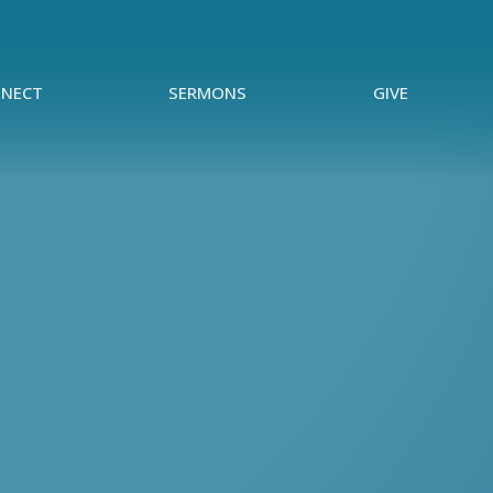
NECT
SERMONS
GIVE