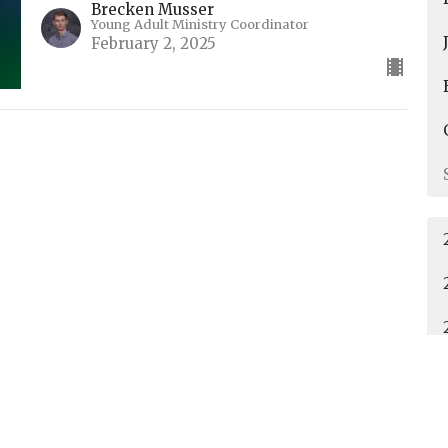
Brecken Musser
Young Adult Ministry Coordinator
February 2, 2025