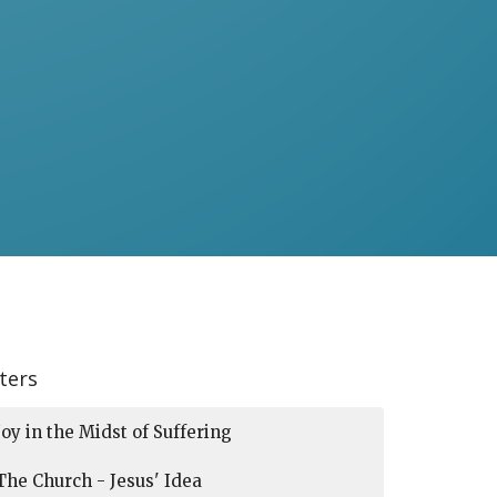
lters
Joy in the Midst of Suffering
The Church - Jesus' Idea