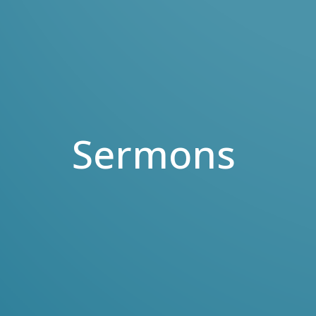
Sermons