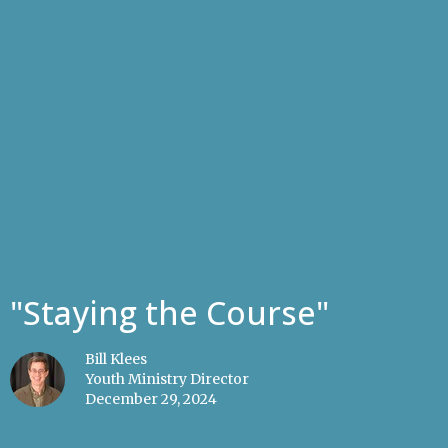
"Staying the Course"
Bill Klees
Youth Ministry Director
December 29, 2024