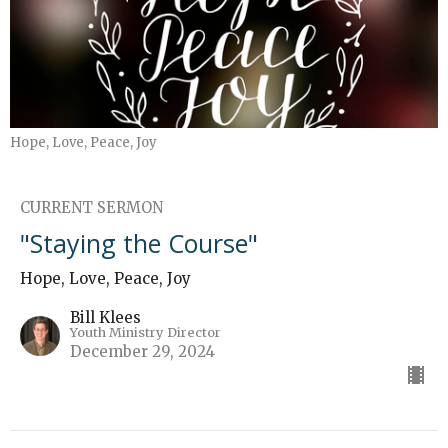
Hope, Love, Peace, Joy
CURRENT SERMON
"Staying the Course"
Hope, Love, Peace, Joy
Bill Klees
Youth Ministry Director
December 29, 2024