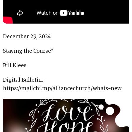
December 29, 2024
Staying the Course"
Bill Klees
Digital Bulletin: -
https://mailchi.mp/alliancechurch/whats-new