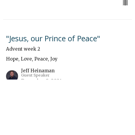
"Jesus, our Prince of Peace"
Advent week 2
Hope, Love, Peace, Joy
Jeff Heinaman
Guest Speaker
December 8, 2024
Hope - Immanuel - Man Hunt
Advent week 1