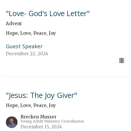
"Love- God's Love Letter"
Advent
Hope, Love, Peace, Joy
Guest Speaker
December 22, 2024
"Jesus: The Joy Giver"
Hope, Love, Peace, Joy
Brecken Musser
Young Adult Ministry Coordinator
December 15, 2024