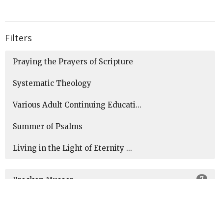
Filters
Praying the Prayers of Scripture
Systematic Theology
Various Adult Continuing Educati...
Summer of Psalms
Living in the Light of Eternity ...
7
Brecken Musser
1
Jeff Heinaman