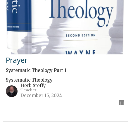
Prayer
Systematic Theology Part 1
Systematic Theology
Herb Steffy
Teacher
December 15, 2024