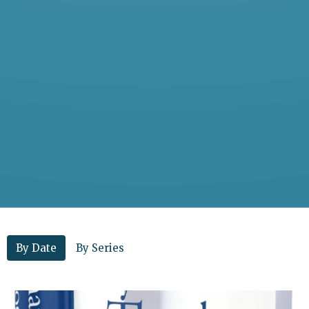
By Date
By Series