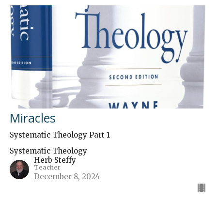
Miracles
Systematic Theology Part 1
Systematic Theology
Herb Steffy
Teacher
December 8, 2024