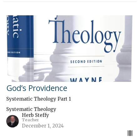
God’s Providence
Systematic Theology Part 1
Systematic Theology
Herb Steffy
Teacher
December 1, 2024