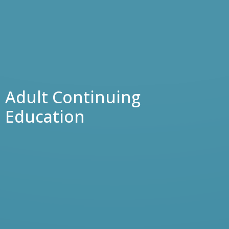
Adult Continuing
Education