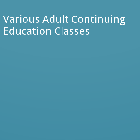
Various Adult Continuing
Education Classes