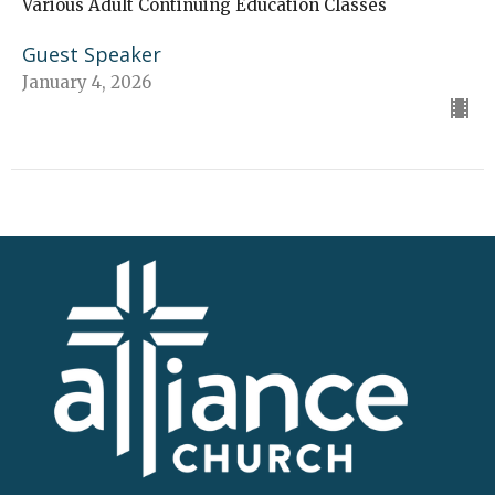
Various Adult Continuing Education Classes
Guest Speaker
January 4, 2026