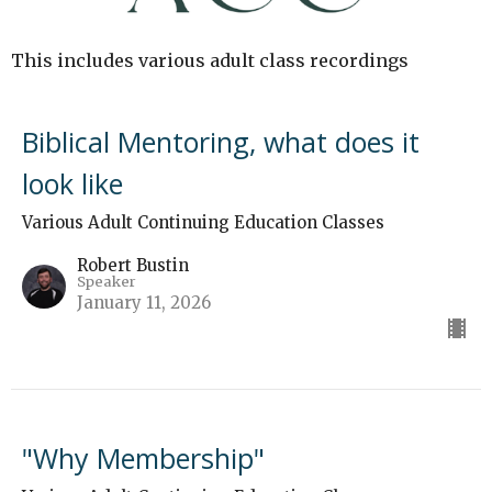
This includes various adult class recordings
Biblical Mentoring, what does it
look like
Various Adult Continuing Education Classes
Robert Bustin
Speaker
January 11, 2026
"Why Membership"