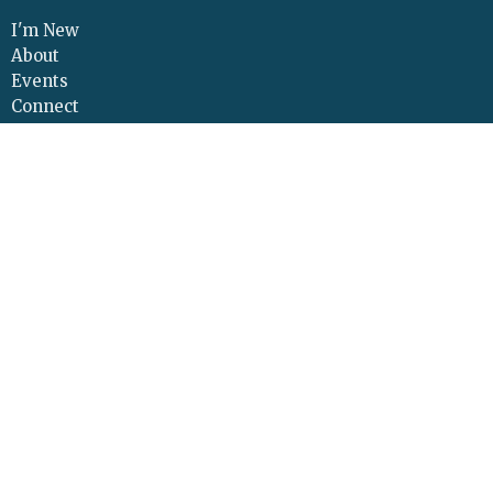
I'm New
About
Events
Connect
Sermons
Give
Resources
Contact
Adult Continuing Edu
Location
425 Cloverleaf Road
Elizabethtown, PA
17022
View Map