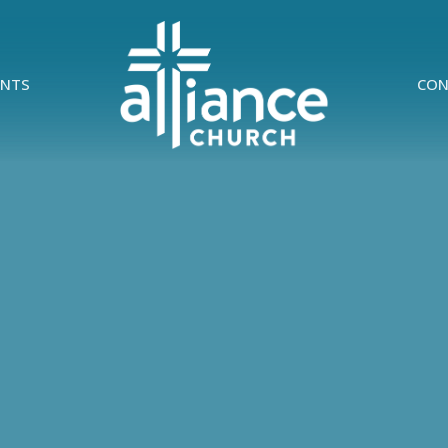
ENTS
CON