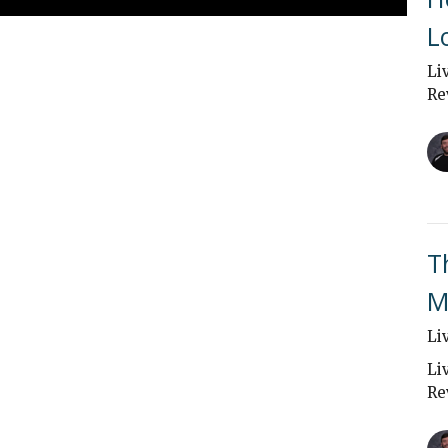
L
Li
Re
T
M
Li
Li
Re