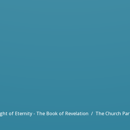
Light of Eternity - The Book of Revelation
The Church Par