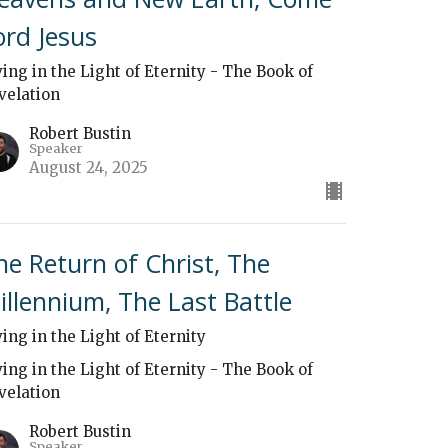
ord Jesus
ving in the Light of Eternity - The Book of
velation
Robert Bustin
Speaker
August 24, 2025
he Return of Christ, The
illennium, The Last Battle
ving in the Light of Eternity
ving in the Light of Eternity - The Book of
velation
Robert Bustin
Speaker