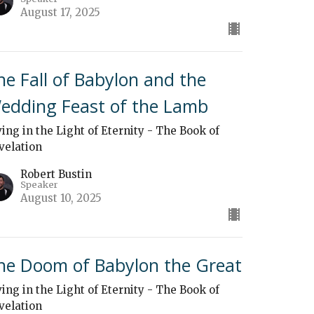
August 17, 2025
he Fall of Babylon and the
edding Feast of the Lamb
ving in the Light of Eternity - The Book of
velation
Robert Bustin
Speaker
August 10, 2025
he Doom of Babylon the Great
ving in the Light of Eternity - The Book of
velation