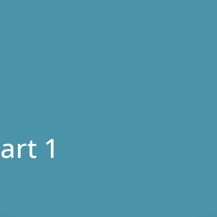
art 1