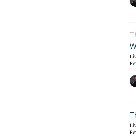
T
W
Li
Re
T
Li
Re