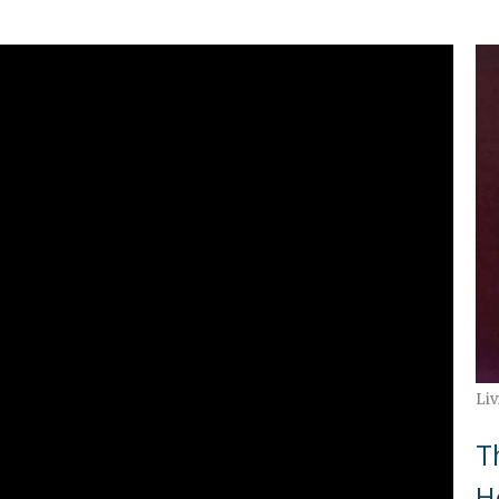
Liv
T
H