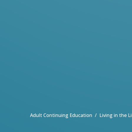
Adult Continuing Education
Living in the 