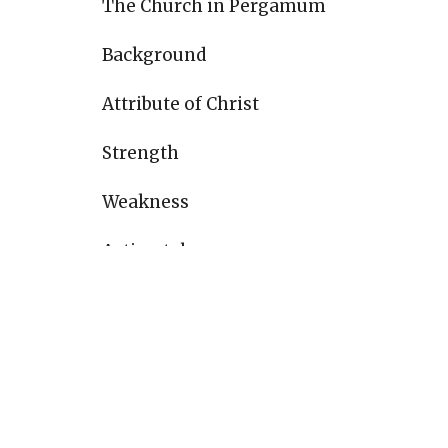
The Church in Pergamum
Background
Attribute of Christ
Strength
Weakness
Action taken
Reward
The Church in Thyatira
Background