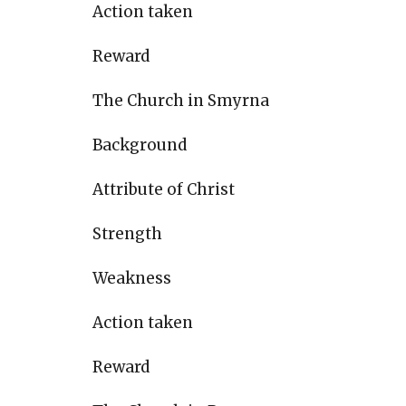
Action taken
Reward
The Church in Smyrna
Background
Attribute of Christ
Strength
Weakness
Action taken
Reward