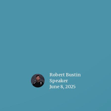
Robert Bustin
Speaker
June 8, 2025