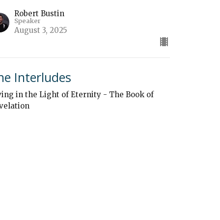
Robert Bustin
Speaker
August 3, 2025
he Interludes
ving in the Light of Eternity - The Book of
velation
Robert Bustin
Speaker
July 27, 2025
ew all Sermons in Series