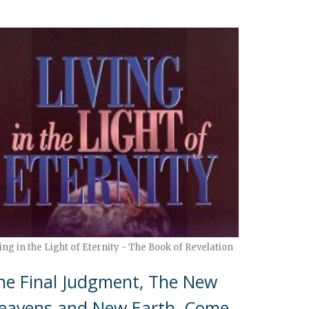
ing in the Light of Eternity - The Book of Revelation
he Final Judgment, The New
eavens and New Earth, Come