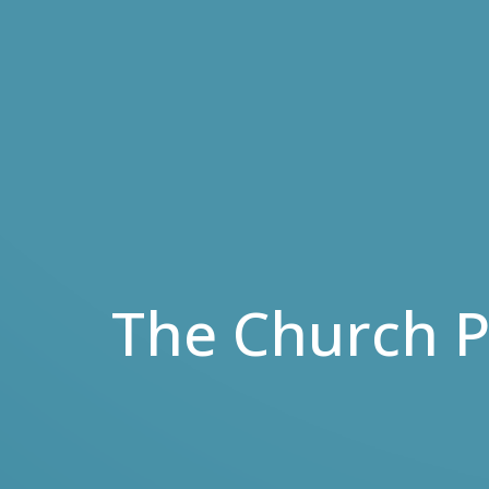
The Church P