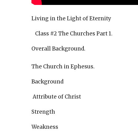
Living in the Light of Eternity
Class #2 The Churches Part 1.
Overall Background.
The Church in Ephesus.
Background
Attribute of Christ
Strength
Weakness