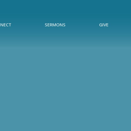
NECT
SERMONS
GIVE