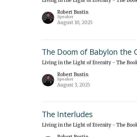
Living in the Light of Eternity - The Boo
Robert Bustin
Speaker
August 10, 2025
The Doom of Babylon the 
Living in the Light of Eternity - The Boo
Robert Bustin
Speaker
August 3, 2025
The Interludes
Living in the Light of Eternity - The Boo
Robert Bustin