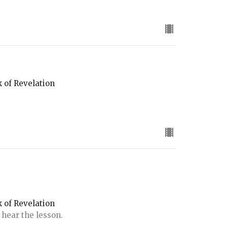
k of Revelation
k of Revelation
 hear the lesson.