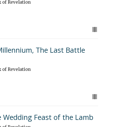
k of Revelation
Millennium, The Last Battle
k of Revelation
he Wedding Feast of the Lamb