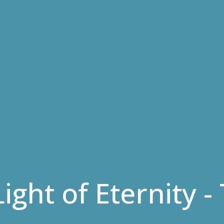
Light of Eternity 