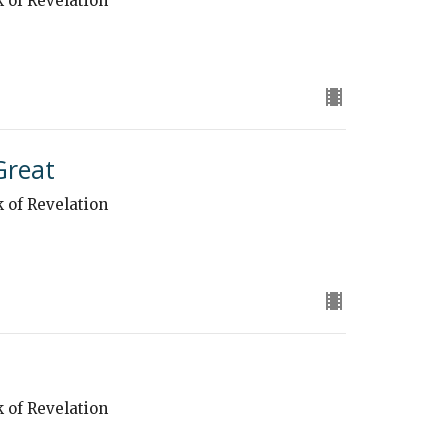
k of Revelation
Great
k of Revelation
k of Revelation