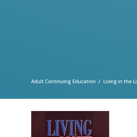
Adult Continuing Education
Living in the 