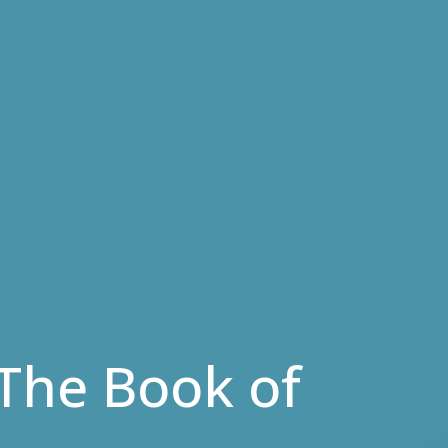
- The Book of