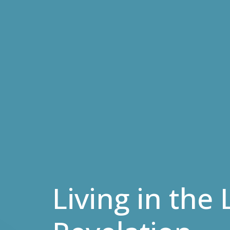
Living in the 