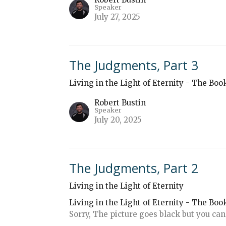
Speaker
July 27, 2025
The Judgments, Part 3
Living in the Light of Eternity - The Boo
Robert Bustin
Speaker
July 20, 2025
The Judgments, Part 2
Living in the Light of Eternity
Living in the Light of Eternity - The Boo
Sorry, The picture goes black but you can