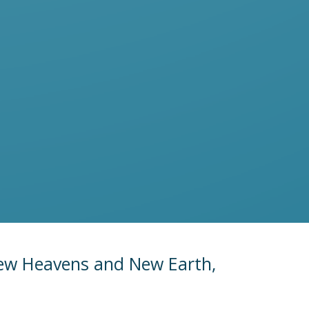
New Heavens and New Earth,