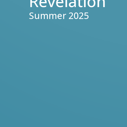
Revelation
Summer 2025