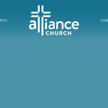
ENTS
CON