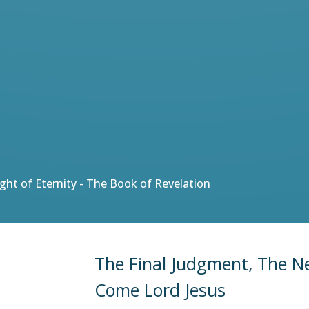
Light of Eternity - The Book of Revelation
The Final Judgment, The 
Come Lord Jesus