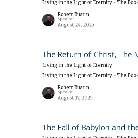
Living in the Light of Eternity - The Boo
Robert Bustin
Speaker
August 24, 2025
The Return of Christ, The 
Living in the Light of Eternity
Living in the Light of Eternity - The Boo
Robert Bustin
Speaker
August 17, 2025
The Fall of Babylon and t