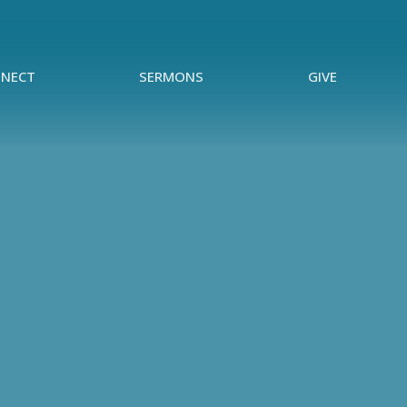
NECT
SERMONS
GIVE