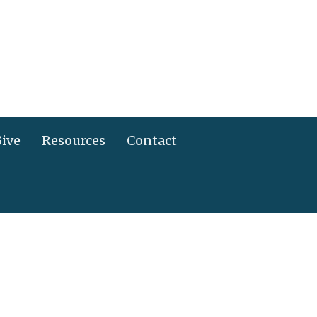
ive
Resources
Contact
717) 367-2995
info@alliancechurch.com