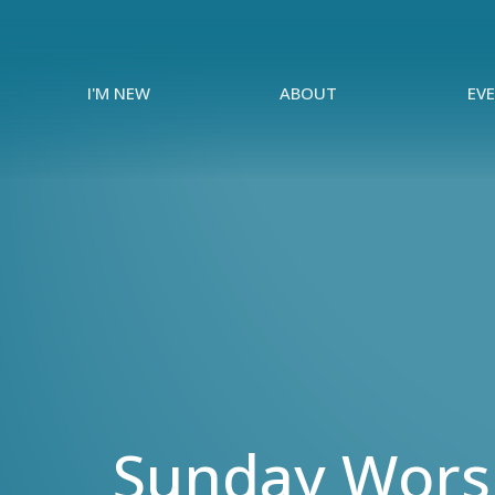
I'M NEW
ABOUT
EV
Sunday Worsh