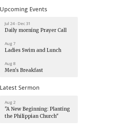
Upcoming Events
Jul 24 - Dec 31
Daily morning Prayer Call
Aug 7
Ladies Swim and Lunch
Aug 8
Men's Breakfast
Latest Sermon
Aug 2
"A New Beginning: Planting
the Philippian Church"