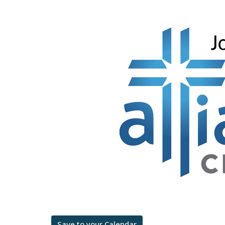
Save to your Calendar