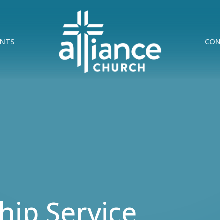
ENTS
CON
ip Service