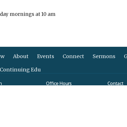
day mornings at 10 am
ew
About
Events
Connect
Sermons
G
 Continuing Edu
n
Office Hours
Contact
Mon to Thurs 9AM - 3PM
verleaf Road
Phone:
(
ethtown, PA
Email
:
Map