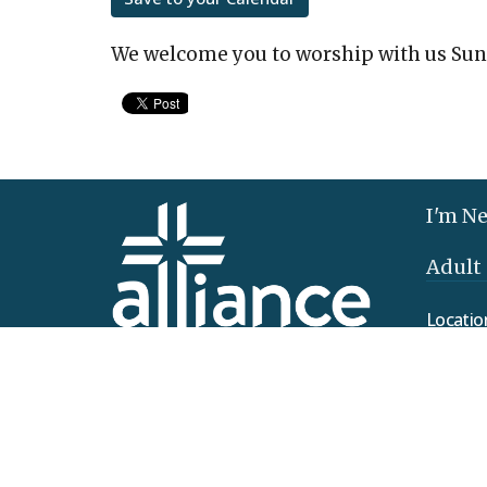
We welcome you to worship with us Sun
I'm N
Adult
Locatio
425 Clo
Elizab
17022
View 