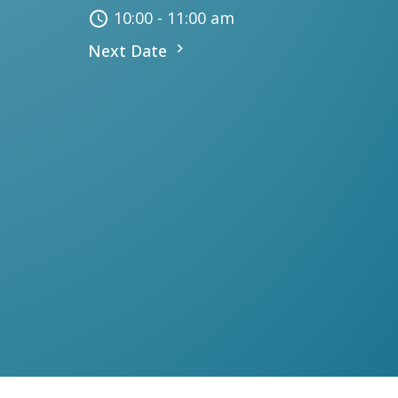
10:00 - 11:00 am
Next Date