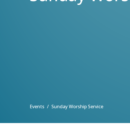
Events
Sunday Worship Service