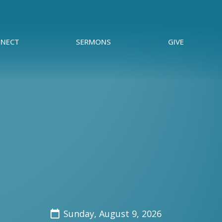
NECT
SERMONS
GIVE
Sunday, August 9, 2026