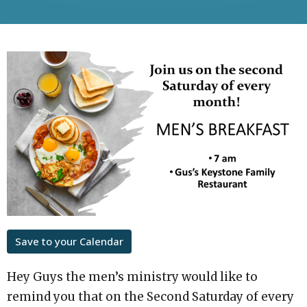
Save to your Calendar
Hey Guys the men’s ministry would like to
remind you that on the Second Saturday of every