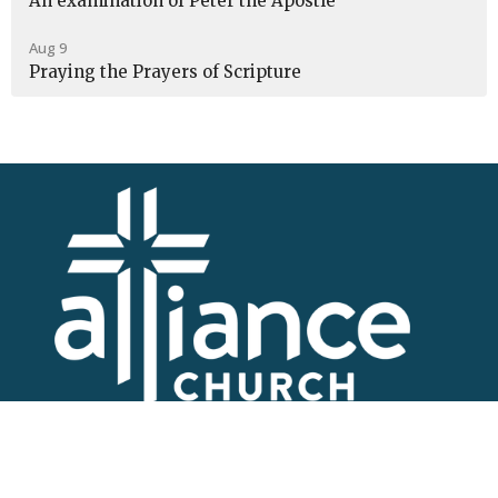
An examination of Peter the Apostle
Aug 9
Praying the Prayers of Scripture
I'm New
About