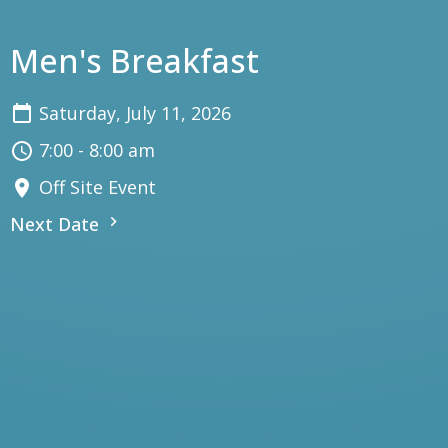
Men's Breakfast
Saturday, July 11, 2026
7:00 - 8:00 am
Off Site Event
Next Date