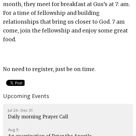
month, they meet for breakfast at Gus’s at 7: am.
For a time of fellowship and building
relationships that bring us closer to God. 7 am
come, join the fellowship and enjoy some great
food.
No need to register, just be on time.
Upcoming Events
Jul 24 - Dec 31
Daily morning Prayer Call
Aug 9