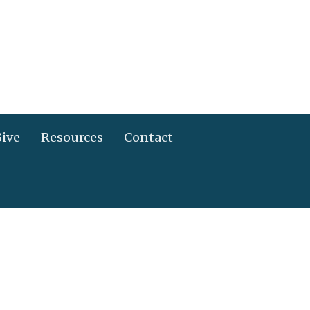
ive
Resources
Contact
717) 367-2995
info@alliancechurch.com