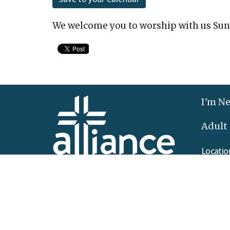
We welcome you to worship with us Sun
I'm N
Adult
Locatio
425 Clo
Elizab
17022
View 