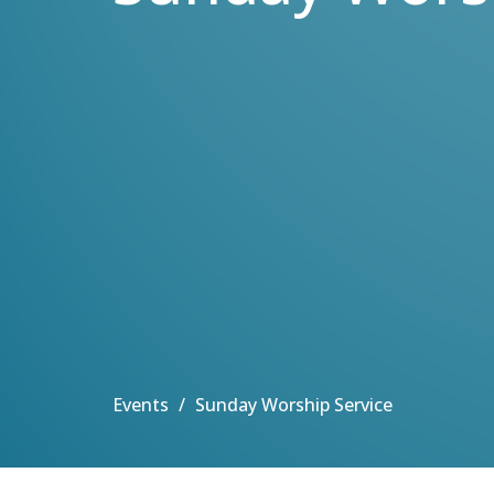
Events
Sunday Worship Service