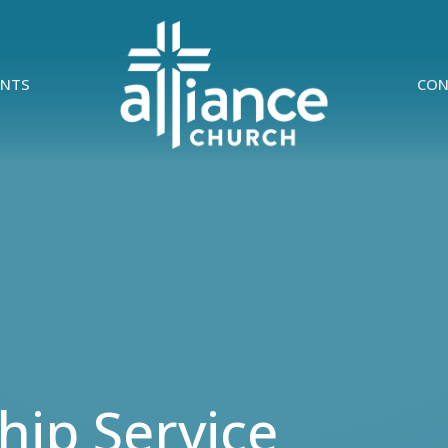
ENTS
CON
ip Service