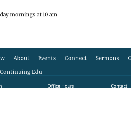
day mornings at 10 am
ew
About
Events
Connect
Sermons
G
 Continuing Edu
n
Office Hours
Contact
Mon to Thurs 9AM - 3PM
verleaf Road
Phone:
(
ethtown, PA
Email
:
Map