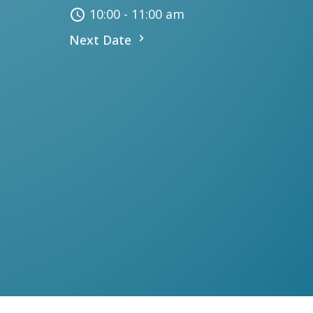
10:00 - 11:00 am
Next Date