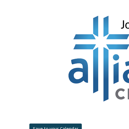
Save to your Calendar