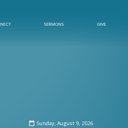
NECT
SERMONS
GIVE
Sunday, August 9, 2026