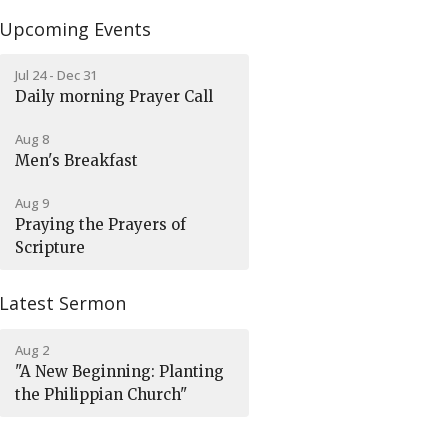
Upcoming Events
Jul 24 - Dec 31
Daily morning Prayer Call
Aug 8
Men's Breakfast
Aug 9
Praying the Prayers of
Scripture
Latest Sermon
Aug 2
"A New Beginning: Planting
the Philippian Church"