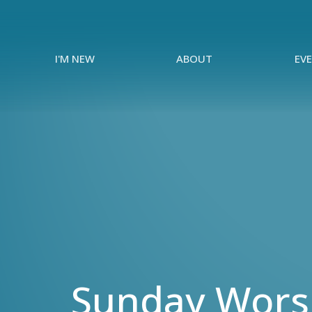
I'M NEW
ABOUT
EV
Sunday Worsh