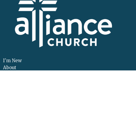
I'm New
About
Events
Connect
Sermons
Give
Resources
Contact
Adult Continuing Edu