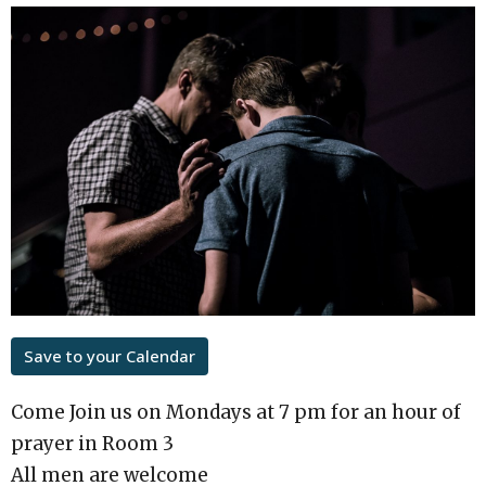
Save to your Calendar
Come Join us on Mondays at 7 pm for an hour of
prayer in Room 3
All men are welcome