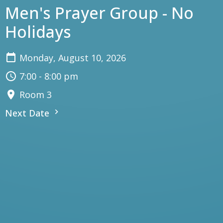
Men's Prayer Group - No
Holidays
Monday, August 10, 2026
7:00 - 8:00 pm
Room 3
Next Date