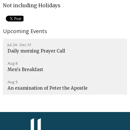
Not including Holidays
Upcoming Events
Jul 24 - Dec 31
Daily morning Prayer Call
Aug 8
Men's Breakfast
Aug 9
An examination of Peter the Apostle