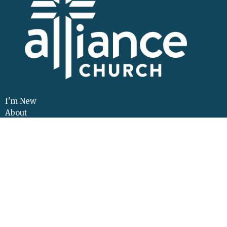
I'm New
About
Events
Connect
Sermons
Give
Resources
Contact
Adult Continuing Edu