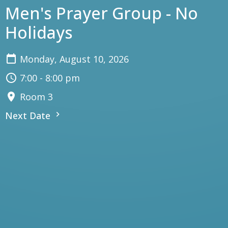
Men's Prayer Group - No
Holidays
Monday, August 10, 2026
7:00 - 8:00 pm
Room 3
Next Date