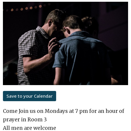
Save to your Calendar
Come Join us on Mondays at 7 pm for an hour of
prayer in Room 3
All men are welcome