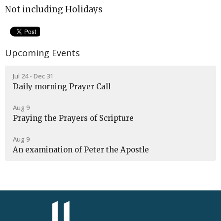
Not including Holidays
Upcoming Events
Jul 24 - Dec 31
Daily morning Prayer Call
Aug 9
Praying the Prayers of Scripture
Aug 9
An examination of Peter the Apostle