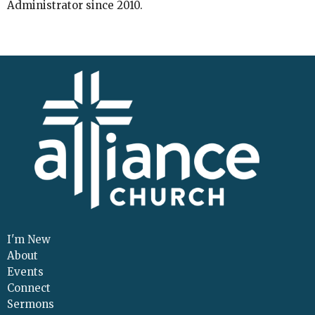
Administrator since 2010.
I'm New
About
Events
Connect
Sermons