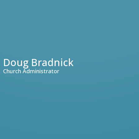
Doug Bradnick
Church Administrator