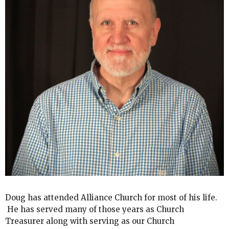
Doug has attended Alliance Church for most of his life.
He has served many of those years as Church
Treasurer along with serving as our Church