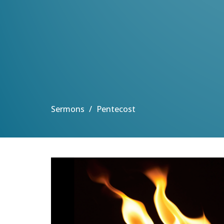
Sermons
Pentecost