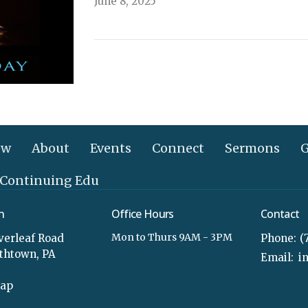
June 8, 2025
ew
About
Events
Connect
Sermons
G
 Continuing Edu
n
Office Hours
Contact
Mon to Thurs 9AM - 3PM
verleaf Road
Phone:
(
ethtown, PA
Email
:
Map