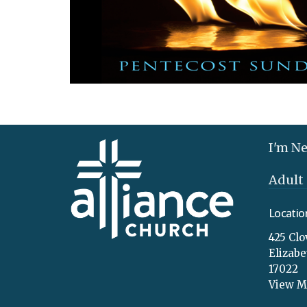
I'm N
Adult
Locatio
425 Clo
Elizab
17022
View 