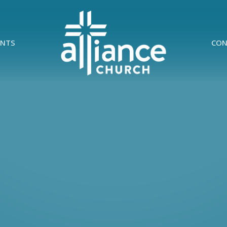
ENTS
CON