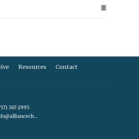
ive
Resources
Contact
717) 367-2995
info@alliancechurch.com