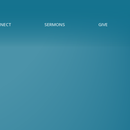
NECT
SERMONS
GIVE