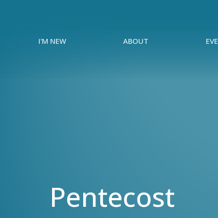
I'M NEW
ABOUT
EV
Pentecost