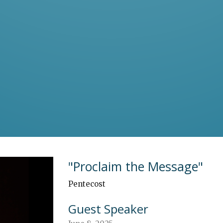
"Proclaim the Message"
Pentecost
Guest Speaker