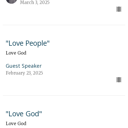
March 3, 2025
"Love People"
Love God
Guest Speaker
February 23, 2025
"Love God"
Love God