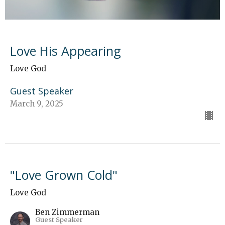
Love His Appearing
Love God
Guest Speaker
March 9, 2025
"Love Grown Cold"
Love God
Ben Zimmerman
Guest Speaker