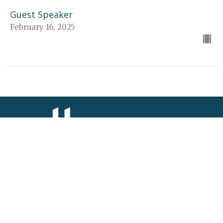
Guest Speaker
February 16, 2025