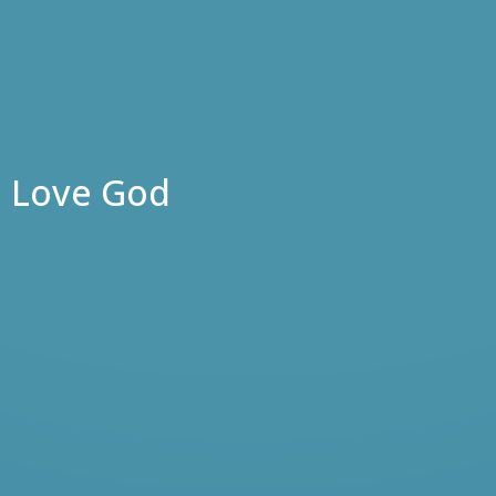
Love God