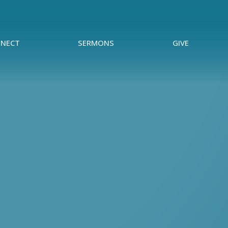
NECT
SERMONS
GIVE