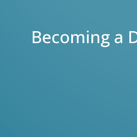
Becoming a D