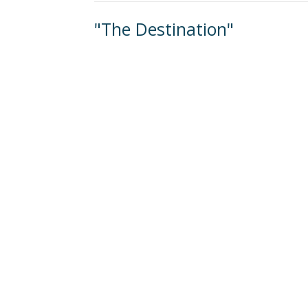
"The Destination"
Becoming a Disciple-Making Church
Jim Moynihan
January 7, 2024
ew
About
Events
Connect
Sermons
G
 Continuing Edu
n
Office Hours
Contact
Mon to Thurs 9AM - 3PM
verleaf Road
Phone:
(
ethtown, PA