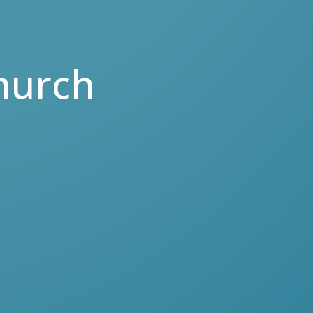
hurch