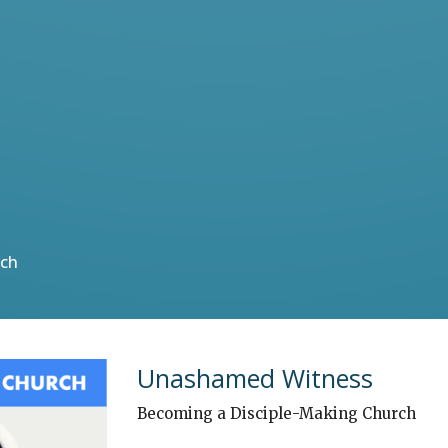
rch
Unashamed Witness
Becoming a Disciple-Making Church