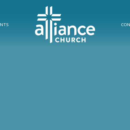
ENTS
CON