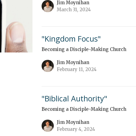
Jim Moynihan
March 31, 2024
"Kingdom Focus"
Becoming a Disciple-Making Church
Jim Moynihan
February 11, 2024
"Biblical Authority"
Becoming a Disciple-Making Church
Jim Moynihan
February 4, 2024