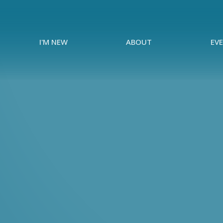
I'M NEW
ABOUT
EV