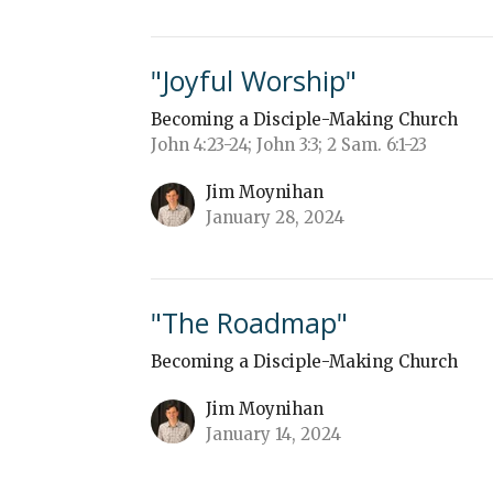
"Joyful Worship"
Becoming a Disciple-Making Church
John 4:23-24; John 3:3; 2 Sam. 6:1-23
Jim Moynihan
January 28, 2024
"The Roadmap"
Becoming a Disciple-Making Church
Jim Moynihan
January 14, 2024