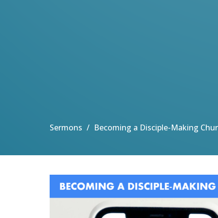
Sermons
Becoming a Disciple-Making Chu