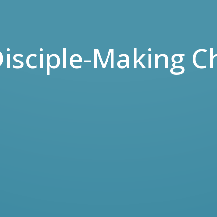
isciple-Making C