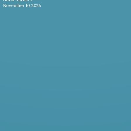
November 10, 2024