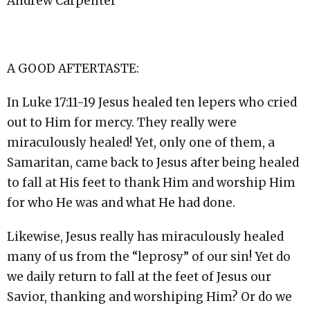
Andrew Carpenter
A GOOD AFTERTASTE:
In Luke
17:11
-19 Jesus healed ten lepers who cried
out to Him for mercy. They really were
miraculously healed! Yet, only one of them, a
Samaritan, came back to Jesus after being healed
to fall at His feet to thank Him and worship Him
for who He was and what He had done.
Likewise, Jesus really has miraculously healed
many of us from the “leprosy” of our sin! Yet do
we daily return to fall at the feet of Jesus our
Savior, thanking and worshiping Him? Or do we