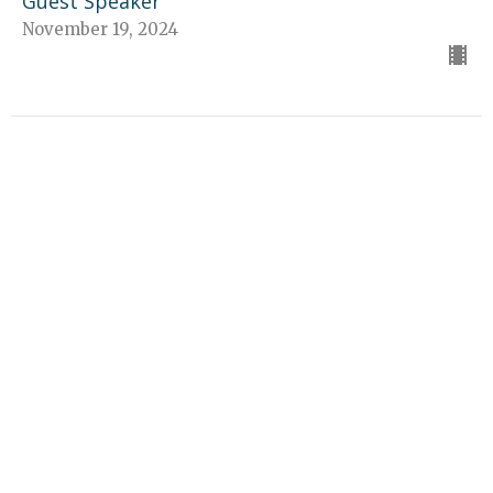
Guest Speaker
November 19, 2024
CURRENT SERMON
A Heart Overflowing with
Thankfulness
Gratitude
Guest Speaker
November 10, 2024