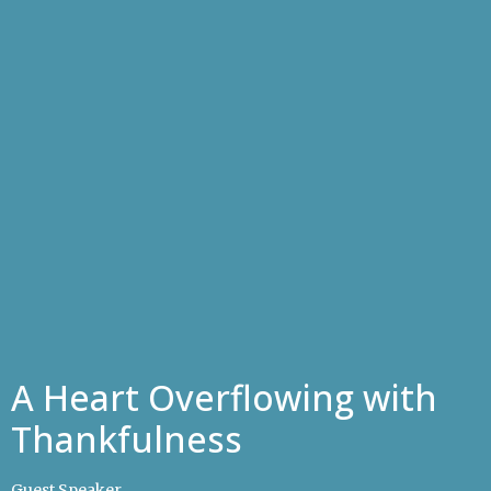
A Heart Overflowing with
Thankfulness
Guest Speaker