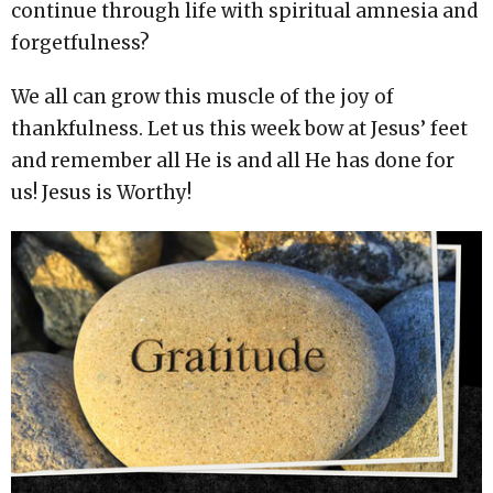
continue through life with spiritual amnesia and
forgetfulness?
We all can grow this muscle of the joy of
thankfulness. Let us this week bow at Jesus’ feet
and remember all He is and all He has done for
us! Jesus is Worthy!