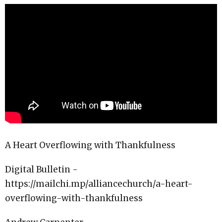
A Heart Overflowing with Thankfulness
Digital Bulletin -
https://mailchi.mp/alliancechurch/a-heart-
overflowing-with-thankfulness