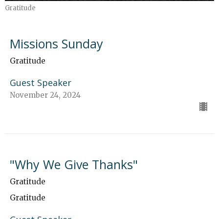
Gratitude
Missions Sunday
Gratitude
Guest Speaker
November 24, 2024
"Why We Give Thanks"
Gratitude
Gratitude