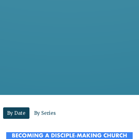
By Date
By Series