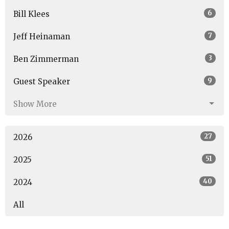
6
Bill Klees
7
Jeff Heinaman
3
Ben Zimmerman
9
Guest Speaker
Show More
27
2026
51
2025
40
2024
All