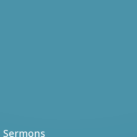
Sermons