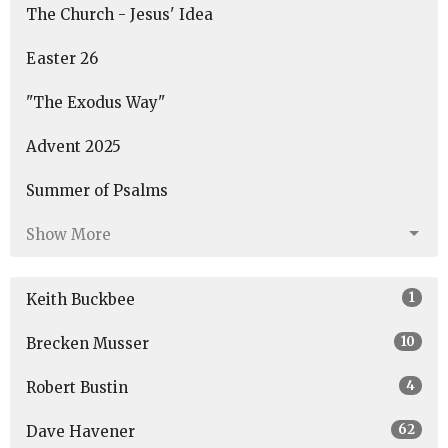
The Church - Jesus' Idea
Easter 26
"The Exodus Way"
Advent 2025
Summer of Psalms
Show More
1
Keith Buckbee
10
Brecken Musser
4
Robert Bustin
62
Dave Havener