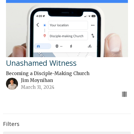
Unashamed Witness
Becoming a Disciple-Making Church
Jim Moynihan
March 31, 2024
Filters