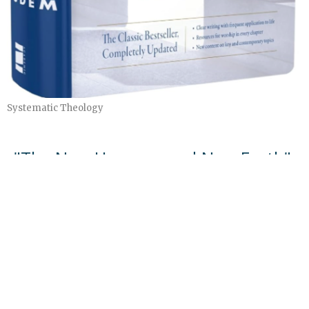
Systematic Theology
"The New Heavens and New Earth"
Systematic Theology Part 4
Systematic Theology
Herb Steffy
Teacher
May 17, 2026