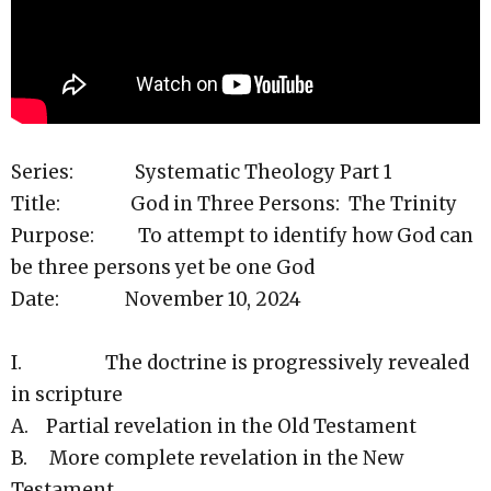
Series: Systematic Theology Part 1
Title: God in Three Persons: The Trinity
Purpose: To attempt to identify how God can
be three persons yet be one God
Date: November 10, 2024
I. The doctrine is progressively revealed
in scripture
A. Partial revelation in the Old Testament
B. More complete revelation in the New
Testament