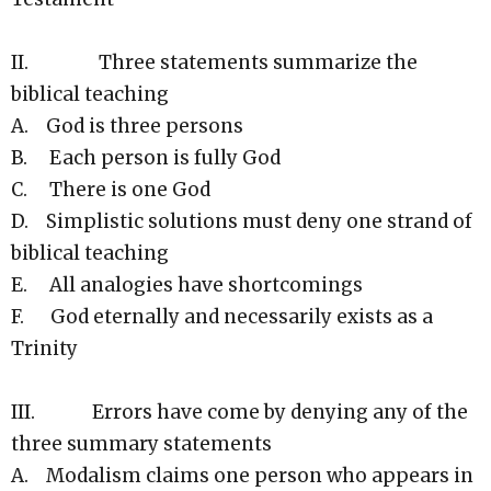
II. Three statements summarize the
biblical teaching
A. God is three persons
B. Each person is fully God
C. There is one God
D. Simplistic solutions must deny one strand of
biblical teaching
E. All analogies have shortcomings
F. God eternally and necessarily exists as a
Trinity
III. Errors have come by denying any of the
three summary statements
A. Modalism claims one person who appears in