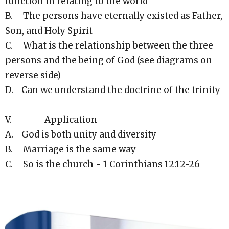
function in relating to the world
B. The persons have eternally existed as Father,
Son, and Holy Spirit
C. What is the relationship between the three
persons and the being of God (see diagrams on
reverse side)
D. Can we understand the doctrine of the trinity
V. Application
A. God is both unity and diversity
B. Marriage is the same way
C. So is the church - 1 Corinthians 12:12-26