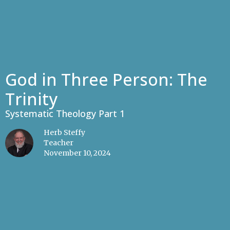
God in Three Person: The
Trinity
Systematic Theology Part 1
Herb Steffy
Teacher
November 10, 2024