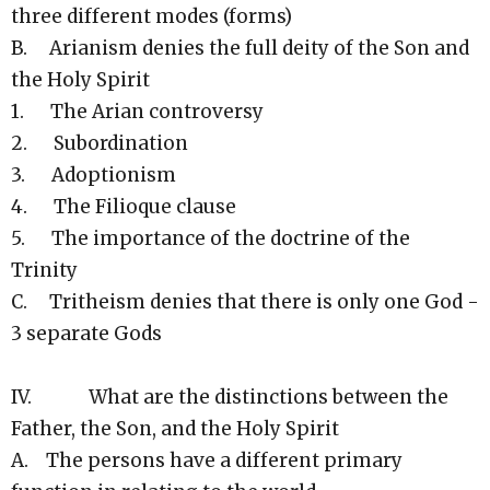
three different modes (forms)
B. Arianism denies the full deity of the Son and
the Holy Spirit
1. The Arian controversy
2. Subordination
3. Adoptionism
4. The Filioque clause
5. The importance of the doctrine of the
Trinity
C. Tritheism denies that there is only one God -
3 separate Gods
IV. What are the distinctions between the
Father, the Son, and the Holy Spirit
A. The persons have a different primary