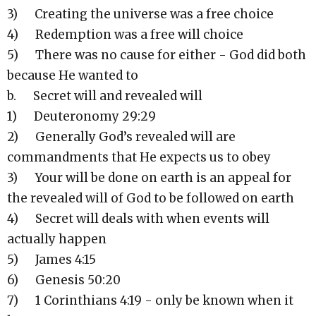
3) Creating the universe was a free choice
4) Redemption was a free will choice
5) There was no cause for either - God did both
because He wanted to
b. Secret will and revealed will
1) Deuteronomy 29:29
2) Generally God’s revealed will are
commandments that He expects us to obey
3) Your will be done on earth is an appeal for
the revealed will of God to be followed on earth
4) Secret will deals with when events will
actually happen
5) James 4:15
6) Genesis 50:20
7) 1 Corinthians 4:19 - only be known when it