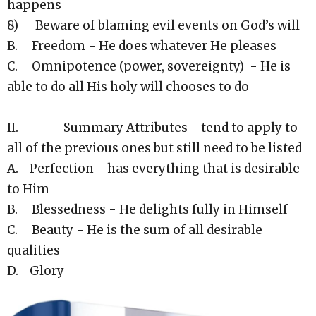
happens
8) Beware of blaming evil events on God’s will
B. Freedom - He does whatever He pleases
C. Omnipotence (power, sovereignty) - He is
able to do all His holy will chooses to do
II. Summary Attributes - tend to apply to
all of the previous ones but still need to be listed
A. Perfection - has everything that is desirable
to Him
B. Blessedness - He delights fully in Himself
C. Beauty - He is the sum of all desirable
qualities
D. Glory