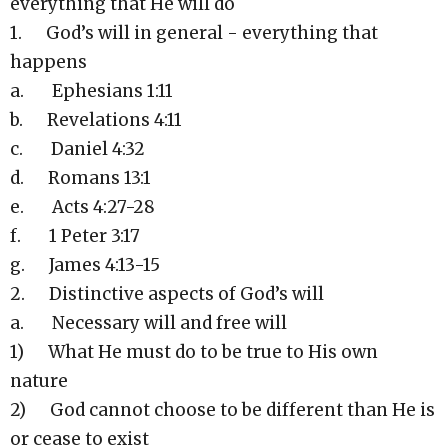
everything that He will do
1. God’s will in general - everything that
happens
a. Ephesians 1:11
b. Revelations 4:11
c. Daniel 4:32
d. Romans 13:1
e. Acts 4:27-28
f. 1 Peter 3:17
g. James 4:13-15
2. Distinctive aspects of God’s will
a. Necessary will and free will
1) What He must do to be true to His own
nature
2) God cannot choose to be different than He is
or cease to exist