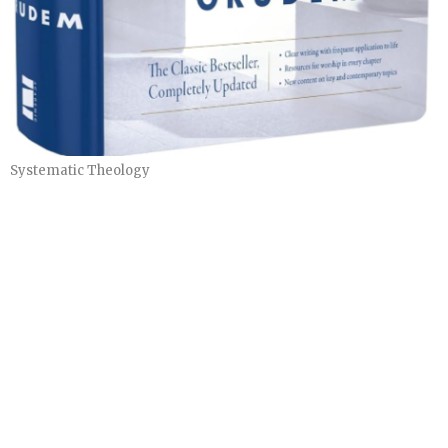
Systematic Theology
"The New Heavens and New Earth"
Systematic Theology Part 4
Systematic Theology
Herb Steffy
Teacher
May 17, 2026