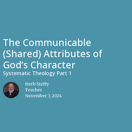
The Communicable
(Shared) Attributes of
God’s Character
Systematic Theology Part 1
Herb Steffy
Teacher
November 3, 2024