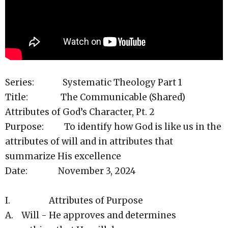
Series: Systematic Theology Part 1
Title: The Communicable (Shared)
Attributes of God’s Character, Pt. 2
Purpose: To identify how God is like us in the
attributes of will and in attributes that
summarize His excellence
Date: November 3, 2024
I. Attributes of Purpose
A. Will - He approves and determines