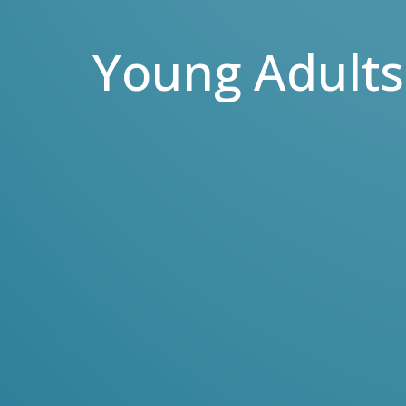
Young Adults