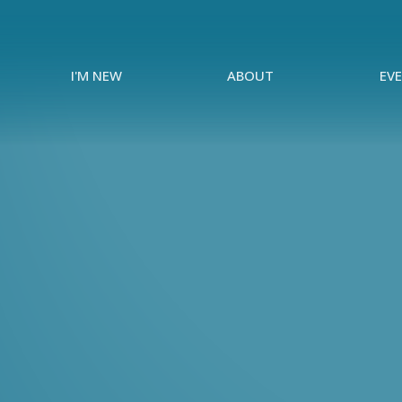
I'M NEW
ABOUT
EV