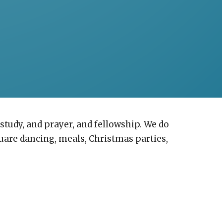
study, and prayer, and fellowship. We do
quare dancing, meals, Christmas parties,