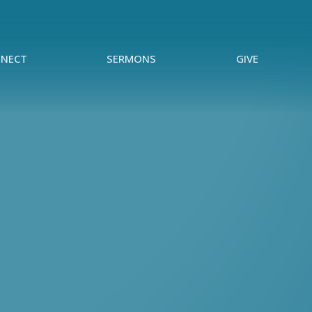
NECT
SERMONS
GIVE