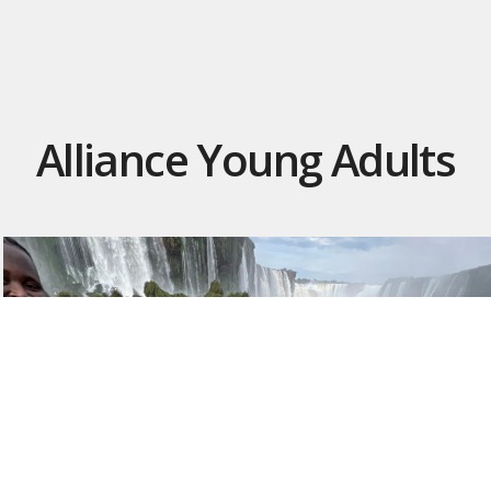
Alliance Young Adults