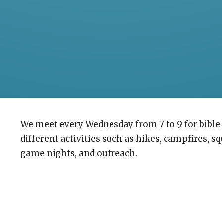
We meet every Wednesday from 7 to 9 for bible 
different activities such as hikes, campfires, s
game nights, and outreach.