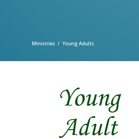
Ministries
Young Adults