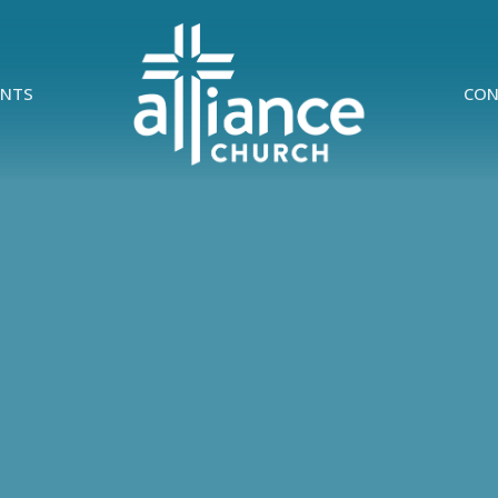
ENTS
CON