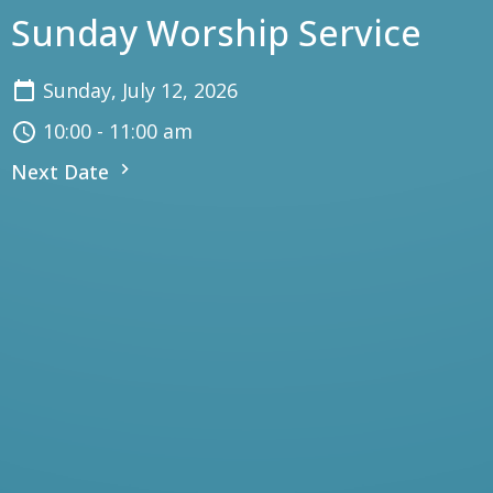
Sunday Worship Service
Sunday, July 12, 2026
10:00 - 11:00 am
Next Date