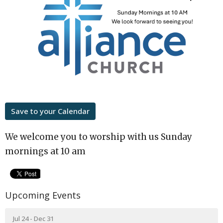
Save to your Calendar
We welcome you to worship with us Sunday
mornings at 10 am
Upcoming Events
Jul 24 - Dec 31