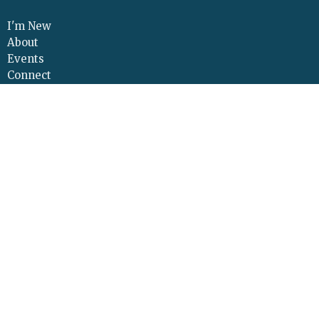
I'm New
About
Events
Connect
Sermons
Give
Resources
Contact
Adult Continuing Edu
Location
425 Cloverleaf Road
Elizabethtown, PA
17022
View Map