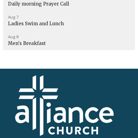
Daily morning Prayer Call
Aug 7
Ladies Swim and Lunch
Aug 8
Men's Breakfast