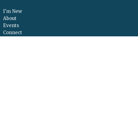
I'm New
About
Events
Connect
Sermons
Give
Resources
Contact
Adult Continuing Edu
Location
425 Cloverleaf Road
Elizabethtown, PA
17022
View Map