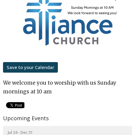
Save to your Calendar
We welcome you to worship with us Sunday
mornings at 10 am
Upcoming Events
Jul 24 - Dec 31