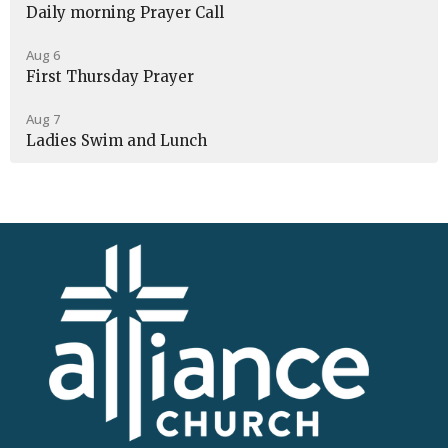
Daily morning Prayer Call
Aug 6
First Thursday Prayer
Aug 7
Ladies Swim and Lunch