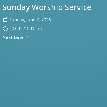
Sunday Worship Service
Sunday, June 7, 2026
10:00 - 11:00 am
Next Date