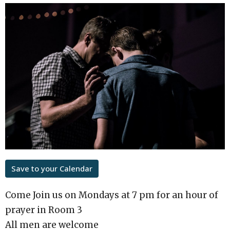
Save to your Calendar
Come Join us on Mondays at 7 pm for an hour of
prayer in Room 3
All men are welcome