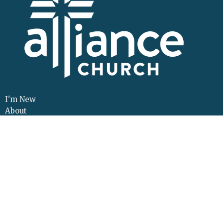
I'm New
About
Events
Connect
Sermons
Give
Resources
Contact
Adult Continuing Edu