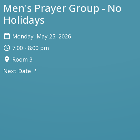
Men's Prayer Group - No
Holidays
Monday, May 25, 2026
7:00 - 8:00 pm
Room 3
Next Date