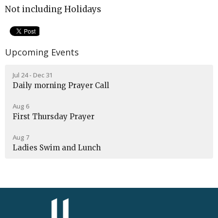
Not including Holidays
Upcoming Events
Jul 24 - Dec 31
Daily morning Prayer Call
Aug 6
First Thursday Prayer
Aug 7
Ladies Swim and Lunch