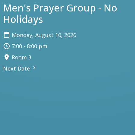
Men's Prayer Group - No
Holidays
Monday, August 10, 2026
7:00 - 8:00 pm
Room 3
Next Date