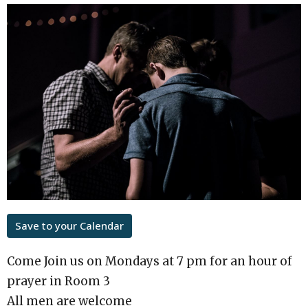
Save to your Calendar
Come Join us on Mondays at 7 pm for an hour of
prayer in Room 3
All men are welcome