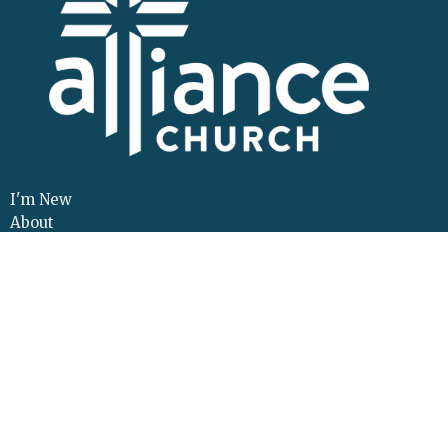
I'm New
About
Events
Connect
Sermons
Give
Resources
Contact
Adult Continuing Edu