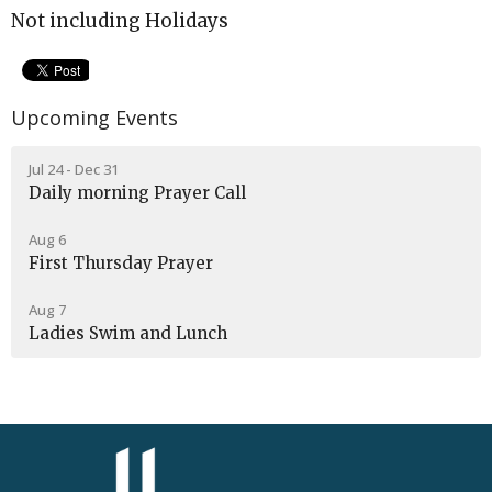
Not including Holidays
Upcoming Events
Jul 24 - Dec 31
Daily morning Prayer Call
Aug 6
First Thursday Prayer
Aug 7
Ladies Swim and Lunch