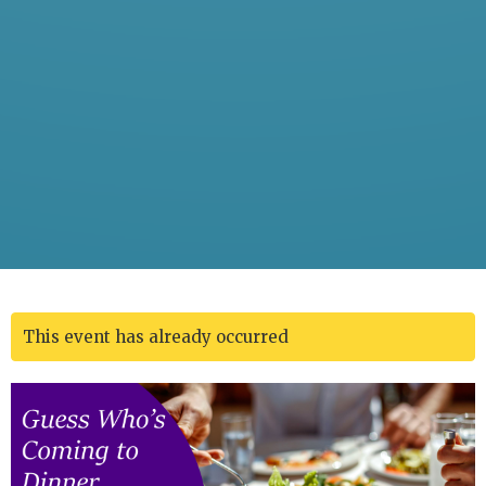
This event has already occurred