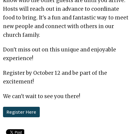
know who the other guests are until you arrive.
Hosts will reach out in advance to coordinate
food to bring. It's a fun and fantastic way to meet
new people and connect with others in our
church family.
Don't miss out on this unique and enjoyable
experience!
Register by October 12 and be part of the
excitement!
We can't wait to see you there!
Register Here