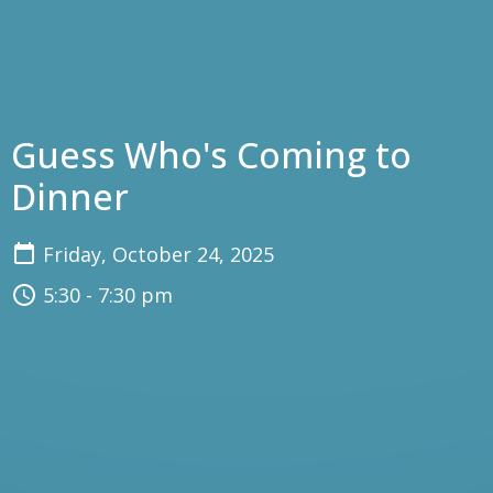
Guess Who's Coming to
Dinner
Friday, October 24, 2025
5:30 - 7:30 pm