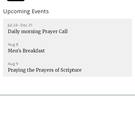
Upcoming Events
Jul 24 - Dec 31
Daily morning Prayer Call
Aug 8
Men's Breakfast
Aug 9
Praying the Prayers of Scripture