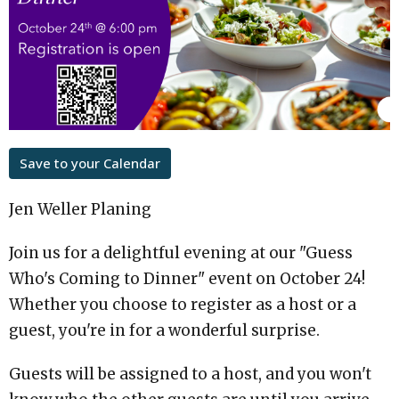
Save to your Calendar
Jen Weller Planing
Join us for a delightful evening at our "Guess
Who's Coming to Dinner" event on October 24!
Whether you choose to register as a host or a
guest, you're in for a wonderful surprise.
Guests will be assigned to a host, and you won't