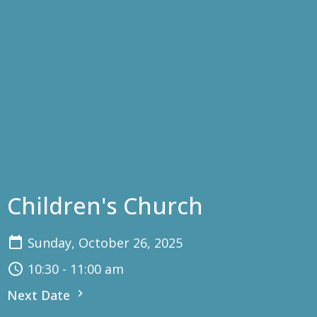
Children's Church
Sunday, October 26, 2025
10:30 - 11:00 am
Next Date