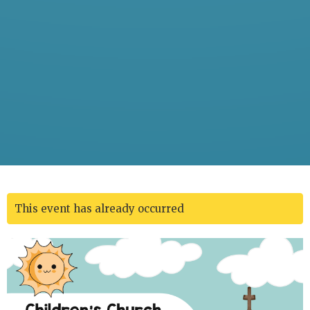
This event has already occurred