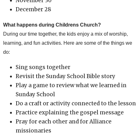
November 30
December 28
What happens during Childrens Church?
During our time together, the kids enjoy a mix of worship,
learning, and fun activities. Here are some of the things we
do:
Sing songs together
Revisit the Sunday School Bible story
Play a game to review what we learned in
Sunday School
Do a craft or activity connected to the lesson
Practice explaining the gospel message
Pray for each other and for Alliance
missionaries