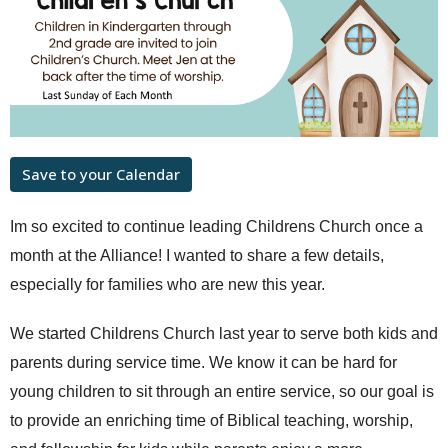
Save to your Calendar
Im so excited to continue leading Childrens Church once a
month at the Alliance! I wanted to share a few details,
especially for families who are new this year.
We started Childrens Church last year to serve both kids and
parents during service time. We know it can be hard for
young children to sit through an entire service, so our goal is
to provide an enriching time of Biblical teaching, worship,