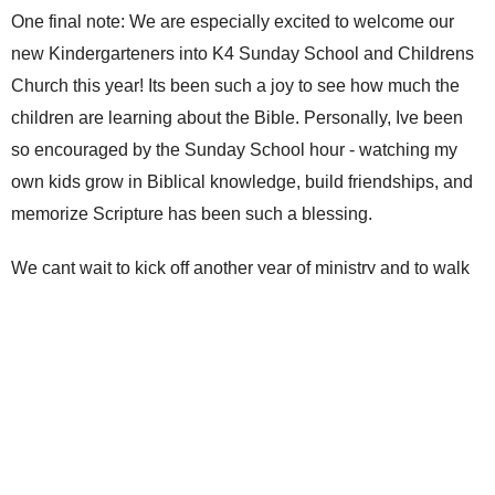
One final note: We are especially excited to welcome our
new Kindergarteners into K4 Sunday School and Childrens
Church this year! Its been such a joy to see how much the
children are learning about the Bible. Personally, Ive been
so encouraged by the Sunday School hour - watching my
own kids grow in Biblical knowledge, build friendships, and
memorize Scripture has been such a blessing.
We cant wait to kick off another year of ministry and to walk
alongside your children as they grow in their love for God!
Jen
Upcoming Events