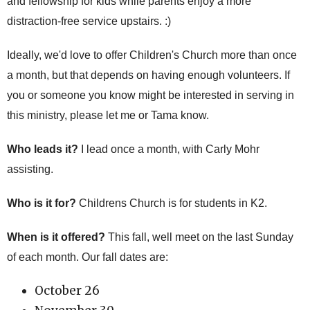
and fellowship for kids while parents enjoy a more
distraction-free service upstairs. :)
Ideally, we'd love to offer Children's Church more than once
a month, but that depends on having enough volunteers. If
you or someone you know might be interested in serving in
this ministry, please let me or Tama know.
Who leads it?
I lead once a month, with Carly Mohr
assisting.
Who is it for?
Childrens Church is for students in K2.
When is it offered?
This fall, well meet on the last Sunday
of each month. Our fall dates are:
October 26