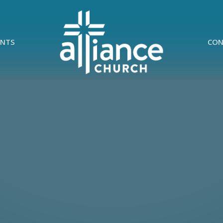
ENTS
CON