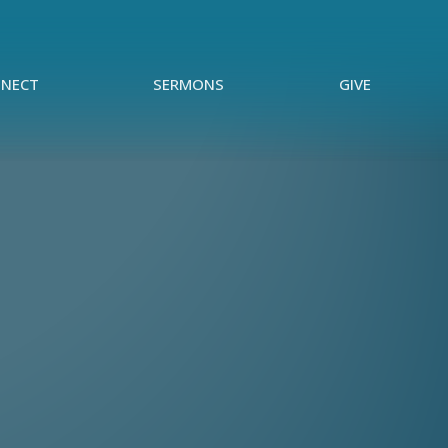
NECT
SERMONS
GIVE