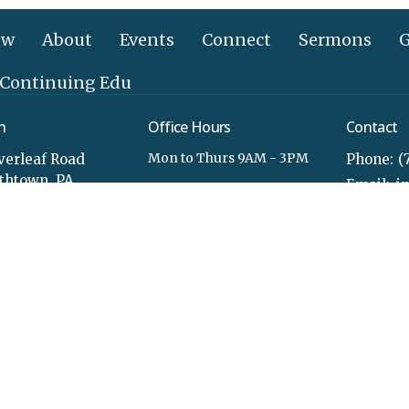
ew
About
Events
Connect
Sermons
G
 Continuing Edu
n
Office Hours
Contact
Mon to Thurs 9AM - 3PM
verleaf Road
Phone:
(
ethtown, PA
Email
:
Map