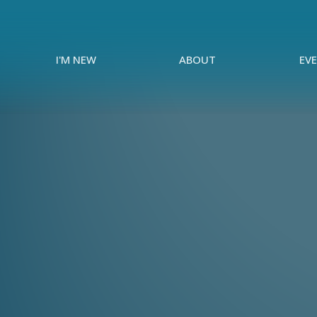
I'M NEW
ABOUT
EV