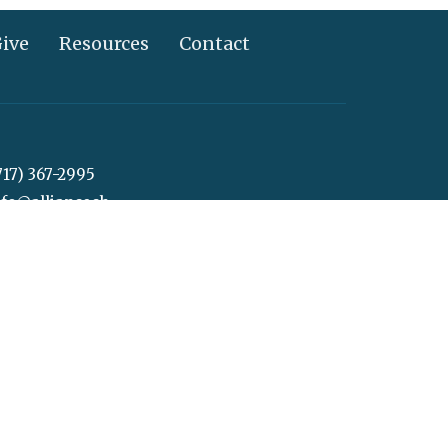
ive
Resources
Contact
717) 367-2995
info@alliancechurch.com