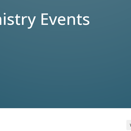
stry Events