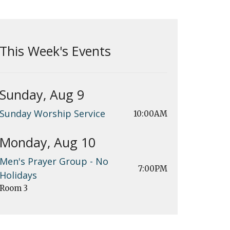
This Week's Events
Sunday, Aug 9
Sunday Worship Service
10:00AM
Monday, Aug 10
Men's Prayer Group - No
7:00PM
Holidays
Room 3