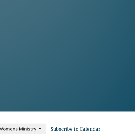
Womens Ministry
Subscribe to Calendar