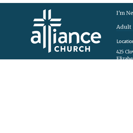
I'm N
Adult
Locatio
425 Clo
Elizab
17022
View 