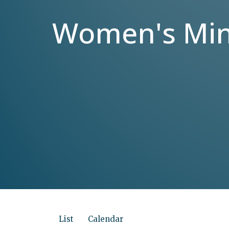
Women's Mini
List
Calendar