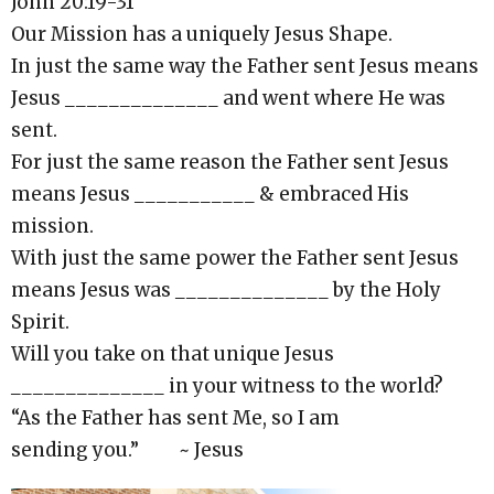
John 20:19-31
Our Mission has a uniquely Jesus Shape.
In just the same way the Father sent Jesus means
Jesus ______________ and went where He was
sent.
For just the same reason the Father sent Jesus
means Jesus ___________ & embraced His
mission.
With just the same power the Father sent Jesus
means Jesus was ______________ by the Holy
Spirit.
Will you take on that unique Jesus
______________ in your witness to the world?
“As the Father has sent Me, so I am
sending you.” ~ Jesus