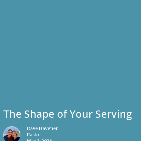
The Shape of Your Serving
Dave Havener
Pastor