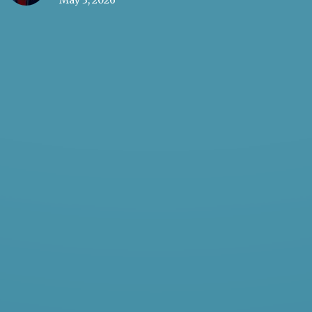
May 3, 2026