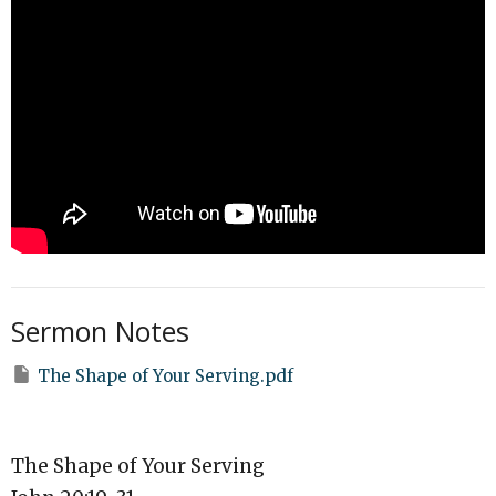
Sermon Notes
The Shape of Your Serving.pdf
The Shape of Your Serving