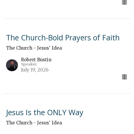
The Church-Bold Prayers of Faith
The Church - Jesus' Idea
Robert Bustin
Speaker
July 19, 2026
Jesus Is the ONLY Way
The Church - Jesus' Idea