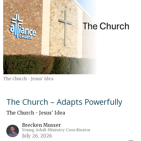
The Church - Jesus' Idea
The Church – Adapts Powerfully
The Church - Jesus' Idea
Brecken Musser
Young Adult Ministry Coordinator
July 26, 2026