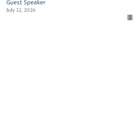
Guest Speaker
July 12, 2026
The American Dream
The Church - Jesus' Idea
Guest Speaker
July 5, 2026
“The Church—Proclaims Jesus”