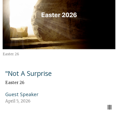
Easter 26
"Not A Surprise
Easter 26
Guest Speaker
April 5, 2026