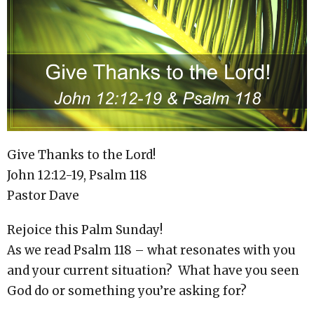
Give Thanks to the Lord!
John 12:12-19, Psalm 118
Pastor Dave
Rejoice this Palm Sunday!
As we read Psalm 118 – what resonates with you
and your current situation? What have you seen
God do or something you’re asking for?