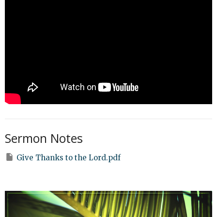
Sermon Notes
Give Thanks to the Lord.pdf