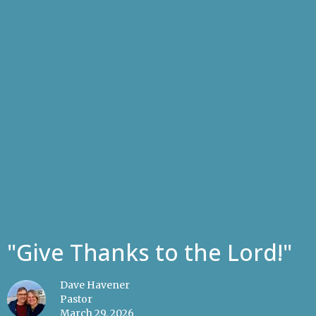
"Give Thanks to the Lord!"
Dave Havener
Pastor
March 29, 2026