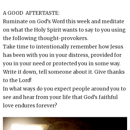
A GOOD AFTERTASTE:
Ruminate on God’s Word this week and meditate
on what the Holy Spirit wants to say to you using
the following thought-provokers.
Take time to intentionally remember how Jesus
has been with you in your distress, provided for
you in your need or protected you in some way.
Write it down, tell someone about it. Give thanks
to the Lord!
In what ways do you expect people around you to
see and hear from your life that God’s faithful
love endures forever?