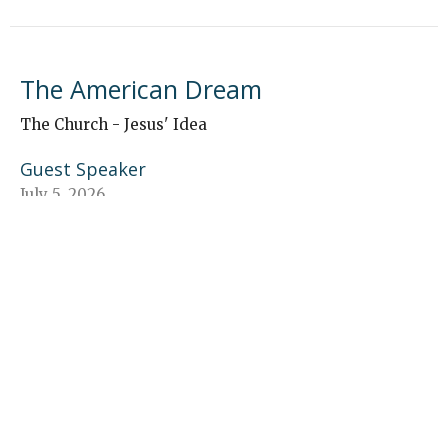
The American Dream
The Church - Jesus' Idea
Guest Speaker
July 5, 2026
“The Church—Proclaims Jesus”
The Church - Jesus' Idea
Brecken Musser
Young Adult Ministry Coordinator
June 28, 2026