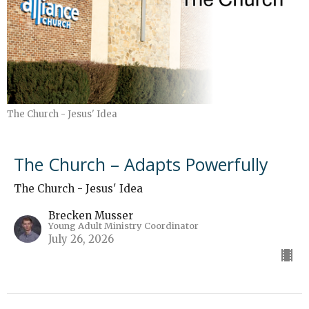
The Church - Jesus' Idea
The Church – Adapts Powerfully
The Church - Jesus' Idea
Brecken Musser
Young Adult Ministry Coordinator
July 26, 2026