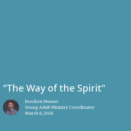
"The Way of the Spirit"
Brecken Musser
Young Adult Ministry Coordinator
March 8, 2026