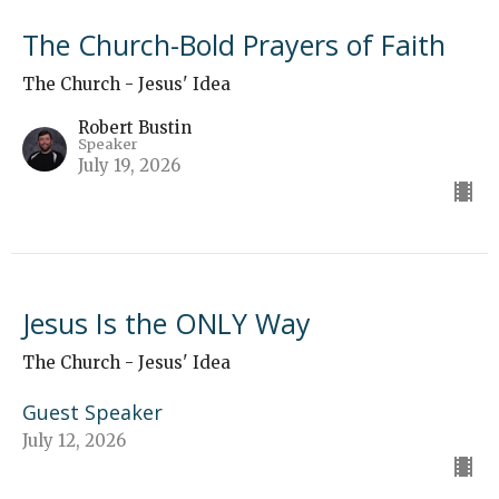
The Church-Bold Prayers of Faith
The Church - Jesus' Idea
Robert Bustin
Speaker
July 19, 2026
Jesus Is the ONLY Way
The Church - Jesus' Idea
Guest Speaker
July 12, 2026