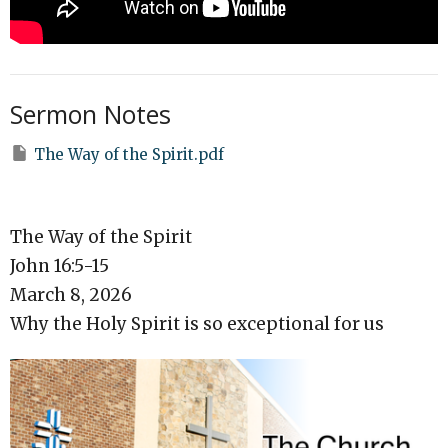
Sermon Notes
The Way of the Spirit.pdf
The Way of the Spirit
John 16:5-15
March 8, 2026
Why the Holy Spirit is so exceptional for us