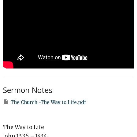
Sermon Notes
The Church -The Way to Life.pdf
The Way to Life
John 13:36 – 14:14