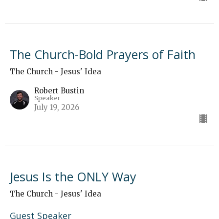
The Church-Bold Prayers of Faith
The Church - Jesus' Idea
Robert Bustin
Speaker
July 19, 2026
Jesus Is the ONLY Way
The Church - Jesus' Idea
Guest Speaker