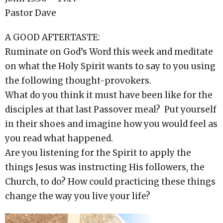
Pastor Dave
A GOOD AFTERTASTE:
Ruminate on God’s Word this week and meditate
on what the Holy Spirit wants to say to you using
the following thought-provokers.
What do you think it must have been like for the
disciples at that last Passover meal? Put yourself
in their shoes and imagine how you would feel as
you read what happened.
Are you listening for the Spirit to apply the
things Jesus was instructing His followers, the
Church, to do? How could practicing these things
change the way you live your life?