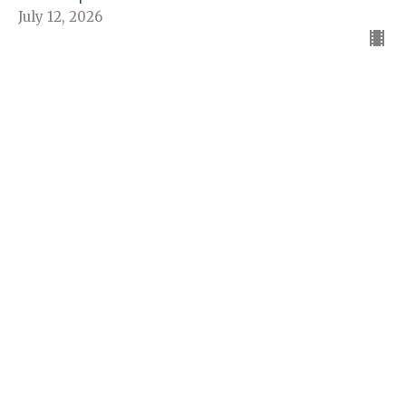
July 12, 2026
The American Dream
The Church - Jesus' Idea
Guest Speaker
July 5, 2026
“The Church—Proclaims Jesus”
The Church - Jesus' Idea