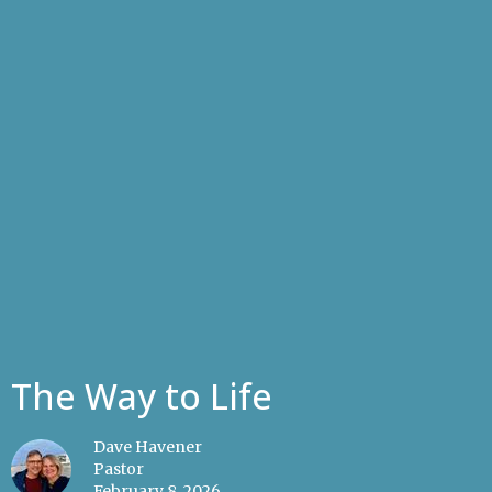
The Way to Life
Dave Havener
Pastor
February 8, 2026