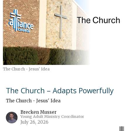
The Church - Jesus' Idea
The Church – Adapts Powerfully
The Church - Jesus' Idea
Brecken Musser
Young Adult Ministry Coordinator
July 26, 2026