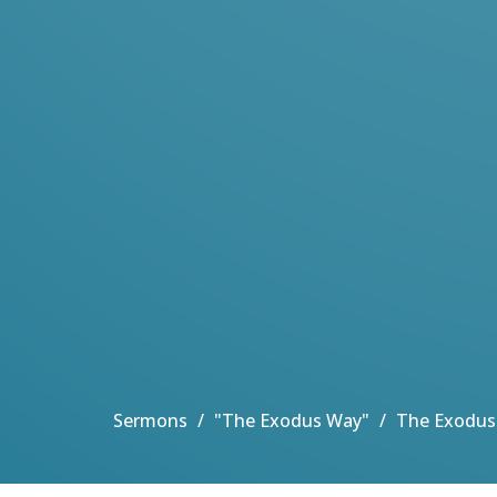
Sermons
"The Exodus Way"
The Exodus 