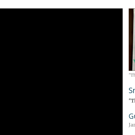
"T
S
"T
G
Ja