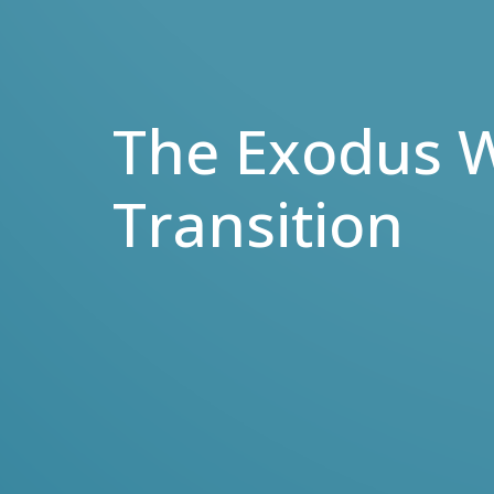
The Exodus W
Transition