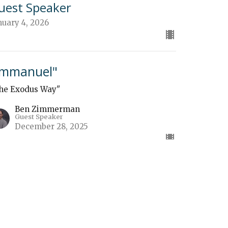
uest Speaker
nuary 4, 2026
Immanuel"
he Exodus Way"
Ben Zimmerman
Guest Speaker
December 28, 2025
f You Build It"
he Exodus Way"
uest Speaker