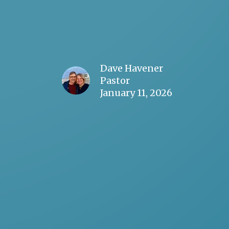
Dave Havener
Pastor
January 11, 2026