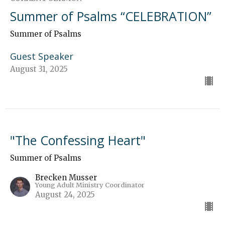
Summer of Psalms “CELEBRATION”
Summer of Psalms
Guest Speaker
August 31, 2025
"The Confessing Heart"
Summer of Psalms
Brecken Musser
Young Adult Ministry Coordinator
August 24, 2025