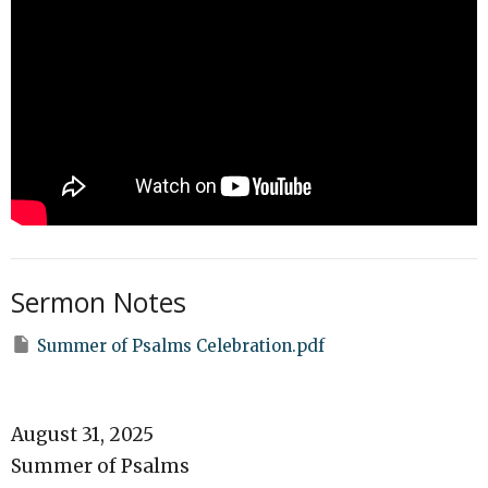
Sermon Notes
Summer of Psalms Celebration.pdf
August 31, 2025
Summer of Psalms