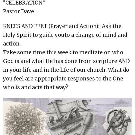
“CELEBRATION”
Pastor Dave
KNEES AND FEET (Prayer and Action): Ask the
Holy Spirit to guide youto a change of mind and
action.
Take some time this week to meditate on who
God is and what He has done from scripture AND
in your life and in the life of our church. What do
you feel are appropriate responses to the One
who is and acts that way?