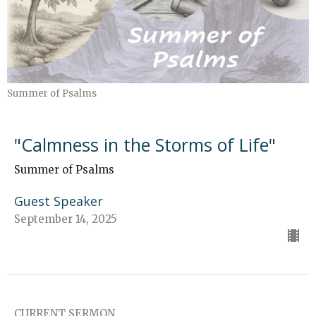
Summer of Psalms
"Calmness in the Storms of Life"
Summer of Psalms
Guest Speaker
September 14, 2025
CURRENT SERMON