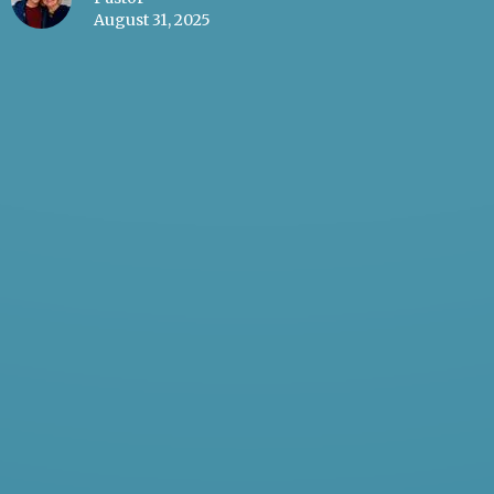
August 31, 2025