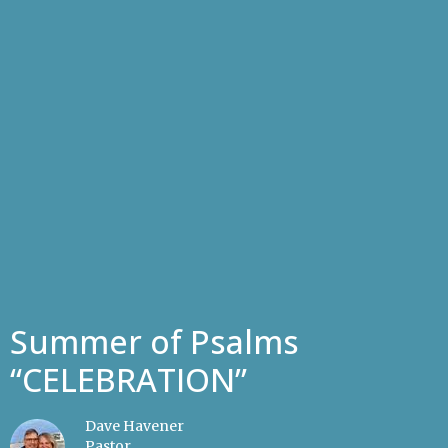
Summer of Psalms
“CELEBRATION”
Dave Havener
Pastor