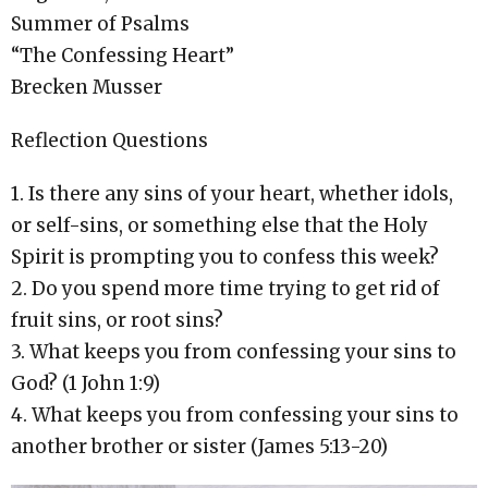
Summer of Psalms
“The Confessing Heart”
Brecken Musser
Reflection Questions
1. Is there any sins of your heart, whether idols,
or self-sins, or something else that the Holy
Spirit is prompting you to confess this week?
2. Do you spend more time trying to get rid of
fruit sins, or root sins?
3. What keeps you from confessing your sins to
God? (1 John 1:9)
4. What keeps you from confessing your sins to
another brother or sister (James 5:13-20)