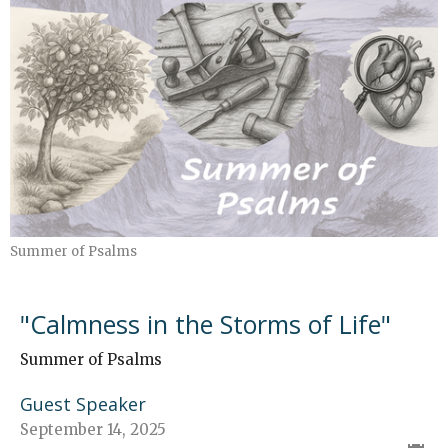
Summer of Psalms
"Calmness in the Storms of Life"
Summer of Psalms
Guest Speaker
September 14, 2025