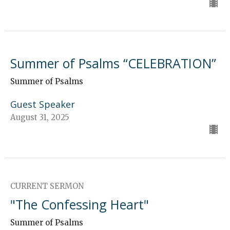
Summer of Psalms “CELEBRATION”
Summer of Psalms
Guest Speaker
August 31, 2025
CURRENT SERMON
"The Confessing Heart"
Summer of Psalms