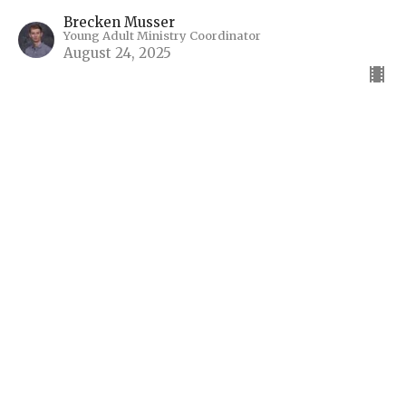
Brecken Musser
Young Adult Ministry Coordinator
August 24, 2025
“Gram Doesn’t Have Wi-Fi”
Summer of Psalms
Guest Speaker
August 17, 2025
"God's Pilgrim"