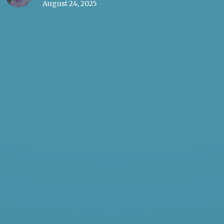
August 24, 2025