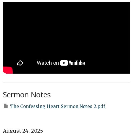
Sermon Notes
The Confessing Heart Sermon Notes 2.pdf
August 24, 2025