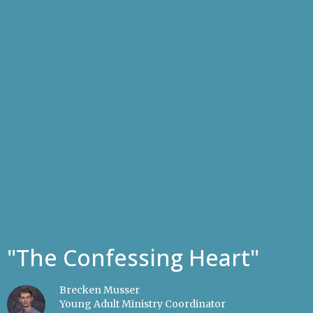
"The Confessing Heart"
Brecken Musser
Young Adult Ministry Coordinator