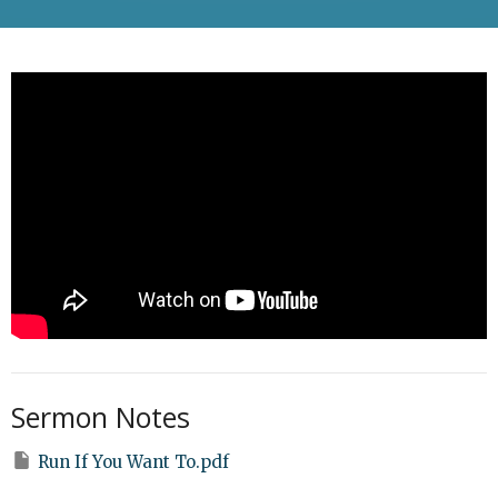
Sermon Notes
Run If You Want To.pdf