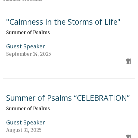
"Calmness in the Storms of Life"
Summer of Psalms
Guest Speaker
September 14, 2025
Summer of Psalms “CELEBRATION”
Summer of Psalms
Guest Speaker
August 31, 2025