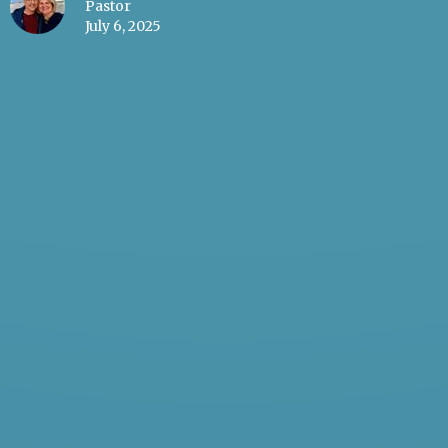
Pastor
July 6, 2025