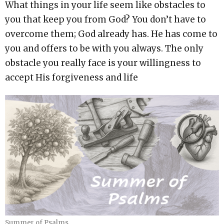
What things in your life seem like obstacles to
you that keep you from God? You don’t have to
overcome them; God already has. He has come to
you and offers to be with you always. The only
obstacle you really face is your willingness to
accept His forgiveness and life
Summer of Psalms