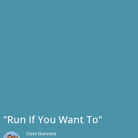
"Run If You Want To"
Dave Havener