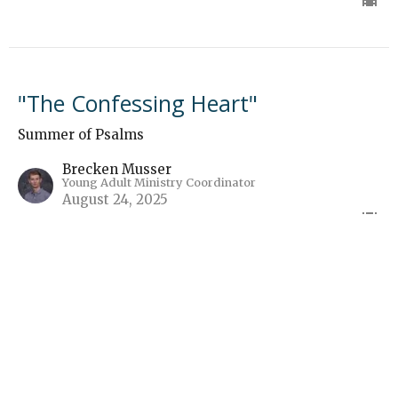
"The Confessing Heart"
Summer of Psalms
Brecken Musser
Young Adult Ministry Coordinator
August 24, 2025
“Gram Doesn’t Have Wi-Fi”
Summer of Psalms
Guest Speaker