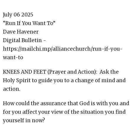
July 06 2025
“Run If You Want To”
Dave Havener
Digital Bulletin -
https://mailchi.mp/alliancechurch/run-if-you-
want-to
KNEES AND FEET (Prayer and Action): Ask the
Holy Spirit to guide you to a change of mind and
action.
How could the assurance that God is with you and
for you affect your view of the situation you find
yourself in now?