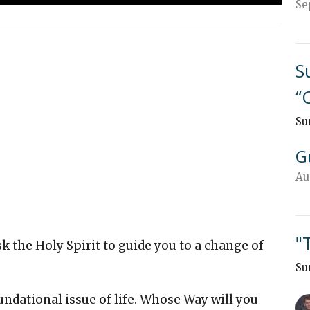
Se
S
“
Su
G
Au
"
 the Holy Spirit to guide you to a change of
Su
ndational issue of life. Whose Way will you