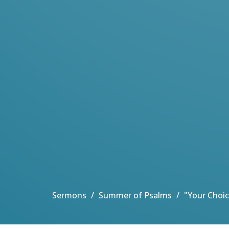
Sermons
Summer of Psalms
"Your Choic