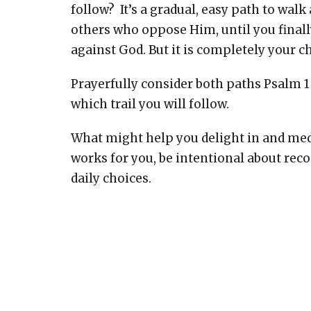
follow? It’s a gradual, easy path to walk 
others who oppose Him, until you finally 
against God. But it is completely your c
Prayerfully consider both paths Psalm 
which trail you will follow.
What might help you delight in and me
works for you, be intentional about rec
daily choices.