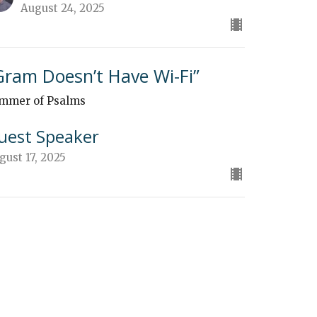
August 24, 2025
Gram Doesn’t Have Wi-Fi”
mmer of Psalms
uest Speaker
gust 17, 2025
God's Pilgrim"
mmer of Psalms
mmer of Psalms
uest Speaker