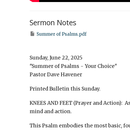
Sermon Notes
Summer of Psalms.pdf
Sunday, June 22, 2025
"Summer of Psalms - Your Choice"
Pastor Dave Havener
Printed Bulletin this Sunday.
KNEES AND FEET (Prayer and Action): Ask
mind and action.
This Psalm embodies the most basic, fou