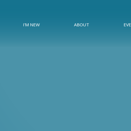
I'M NEW
ABOUT
EV