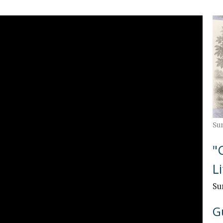
Su
"
L
Su
G