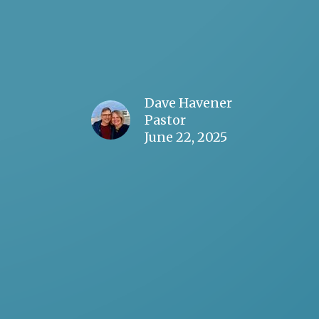
Dave Havener
Pastor
June 22, 2025