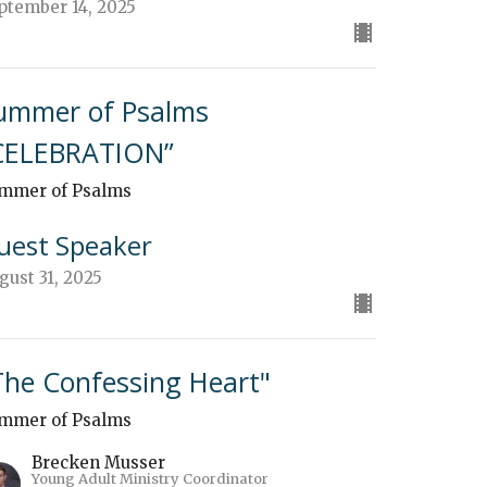
ptember 14, 2025
ummer of Psalms
CELEBRATION”
mmer of Psalms
uest Speaker
gust 31, 2025
The Confessing Heart"
mmer of Psalms
Brecken Musser
Young Adult Ministry Coordinator