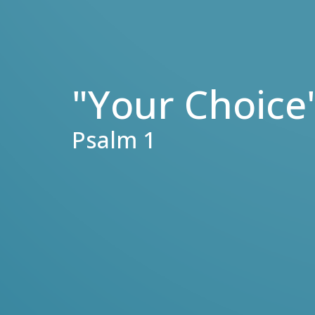
"Your Choice
Psalm 1