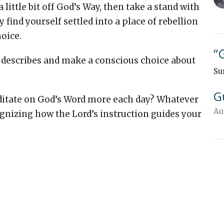
a little bit off God’s Way, then take a stand with
find yourself settled into a place of rebellion
hoice.
“
1 describes and make a conscious choice about
Su
G
ditate on God’s Word more each day? Whatever
Au
ognizing how the Lord’s instruction guides your
"
Su
Su
G