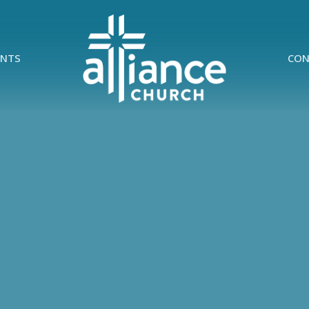
ENTS
CON