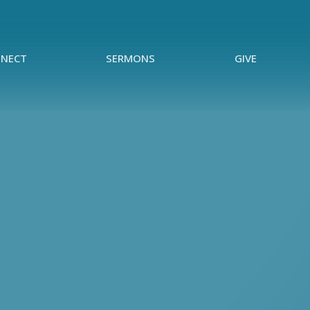
NECT
SERMONS
GIVE