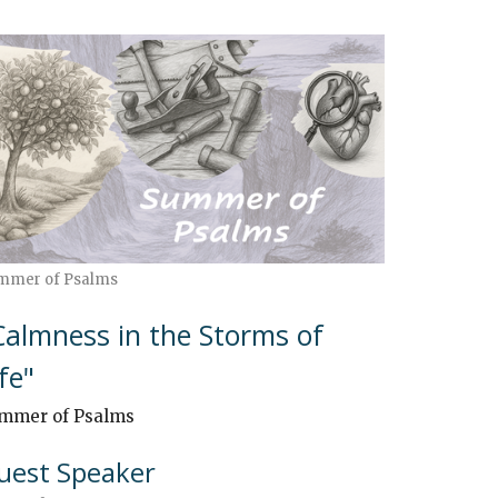
mmer of Psalms
Calmness in the Storms of
ife"
mmer of Psalms
uest Speaker