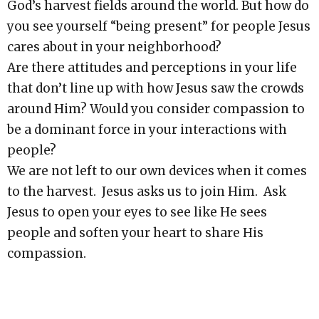
God’s harvest fields around the world. But how do
you see yourself “being present” for people Jesus
cares about in your neighborhood?
Are there attitudes and perceptions in your life
that don’t line up with how Jesus saw the crowds
around Him? Would you consider compassion to
be a dominant force in your interactions with
people?
We are not left to our own devices when it comes
to the harvest. Jesus asks us to join Him. Ask
Jesus to open your eyes to see like He sees
people and soften your heart to share His
compassion.