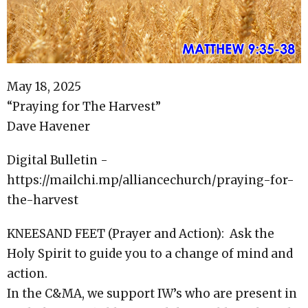
May 18, 2025
“Praying for The Harvest”
Dave Havener
Digital Bulletin -
https://mailchi.mp/alliancechurch/praying-for-
the-harvest
KNEESAND FEET (Prayer and Action): Ask the
Holy Spirit to guide you to a change of mind and
action.
In the C&MA, we support IW’s who are present in