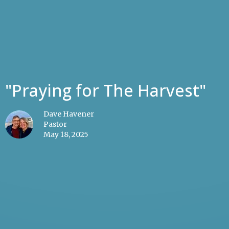
"Praying for The Harvest"
Dave Havener
Pastor
May 18, 2025