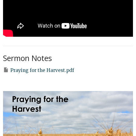
Sermon Notes
Praying for the Harvest.pdf