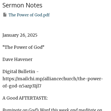
Sermon Notes
The Power of God.pdf
January 26, 2025
“The Power of God”
Dave Havener
Digital Bulletin -
https://mailchi.mp/alliancechurch/the-power-
of-god-n5azp31jl7
A Good AFTERTASTE:
Ruminate on God’s Word this week and meditate on