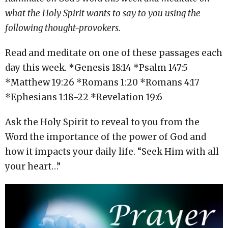
what the Holy Spirit wants to say to you using the
following thought-provokers.
Read and meditate on one of these passages each
day this week. *Genesis
18:14
*Psalm 147:5
*Matthew
19:26
*Romans
1:20
*Romans
4:17
*Ephesians
1:18
-22 *Revelation 19:6
Ask the Holy Spirit to reveal to you from the
Word the importance of the power of God and
how it impacts your daily life. “Seek Him with all
your heart…”