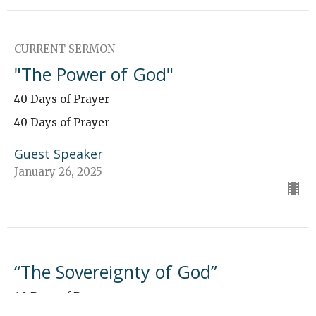
CURRENT SERMON
"The Power of God"
40 Days of Prayer
40 Days of Prayer
Guest Speaker
January 26, 2025
“The Sovereignty of God”
40 Days of Prayer