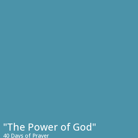
"The Power of God"
40 Days of Prayer