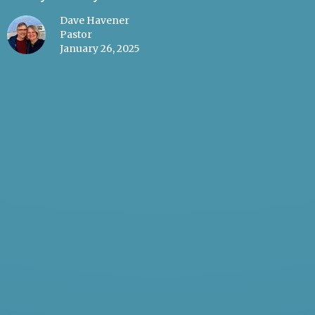
Dave Havener
Pastor
January 26, 2025