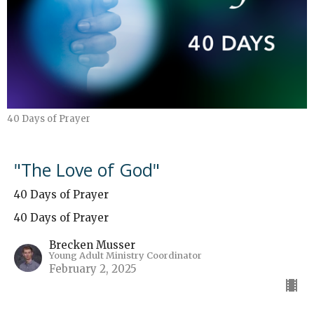
40 Days of Prayer
"The Love of God"
40 Days of Prayer
40 Days of Prayer
Brecken Musser
Young Adult Ministry Coordinator
February 2, 2025